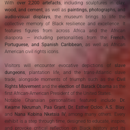
With
over 2,200 artefacts
, including sculptures in
clay,
wood, and cement
, as well as
paintings, photographs, and
audio-visual displays
, the museum brings to life the
collective memory of Black resilience and excellence. It
features figures from across Africa and the African
diaspora — including personalities from the
French,
Portuguese, and Spanish Caribbean
, as well as African
American civil rights icons.
Visitors will encounter evocative depictions of
slave
dungeons
, plantation life, and the trans-Atlantic slave
trade, alongside moments of triumph such as the
Civil
Rights Movement
and the
election of Barack Obama
as the
first African-American President of the United States.
Notable Ghanaian personalities featured include
Dr.
Kwame Nkrumah
,
Paa Grant
,
Dr. Esther Ocloo
,
A.S. Blay
,
and
Nana Kobina Nketsia IV
, among many others. Every
exhibit is a step through time, designed to educate, inspire,
and provoke critical reflection on Black history and its