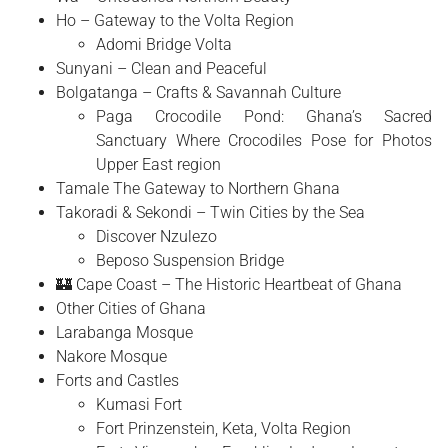
Ho – Gateway to the Volta Region
Adomi Bridge Volta
Sunyani – Clean and Peaceful
Bolgatanga – Crafts & Savannah Culture
Paga Crocodile Pond: Ghana’s Sacred
Sanctuary Where Crocodiles Pose for Photos
Upper East region
Tamale The Gateway to Northern Ghana
Takoradi & Sekondi – Twin Cities by the Sea
Discover Nzulezo
Beposo Suspension Bridge
🏰 Cape Coast – The Historic Heartbeat of Ghana
Other Cities of Ghana
Larabanga Mosque
Nakore Mosque
Forts and Castles
Kumasi Fort
Fort Prinzenstein, Keta, Volta Region