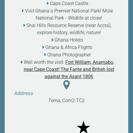
Cape Coast Castle
Visit Ghana`s Premier National Park! Mole
National Park - Wildlife at close
!
Shai Hills Resource Reserve (near Accra),
explore history, wildlife, nature
!
Ghana Hotels
Ghana & Africa Flights
Ghana Photographer
Well worth the visit:
Fort William, Anamabo,
near Cape Coast! The Fante and British lost
against the Asant 1806
Address
Tema, Com2
TC2