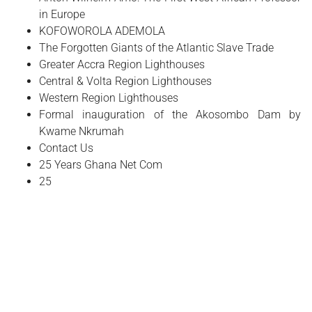
in Europe
​KOFOWOROLA ADEMOLA
The Forgotten Giants of the Atlantic Slave Trade
Greater Accra Region Lighthouses
Central & Volta Region Lighthouses
Western Region Lighthouses
Formal inauguration of the Akosombo Dam by
Kwame Nkrumah
Contact Us
25 Years Ghana Net Com
25