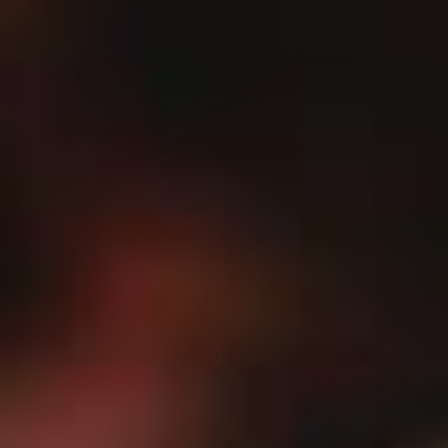
Search our Pan-African Network – Over 50 African Tourism &
Travel Sites
Bisa Aberwa Museum:
Preserving the Pan-African Legacy in the Heart of
Sekondi-Takoradi