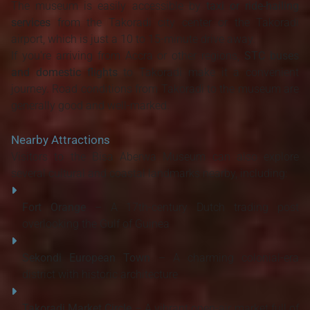
The museum is easily accessible by
taxi or ride-hailing
services
from the Takoradi city center or the Takoradi
airport, which is just a 10 to 15-minute drive away.
If you're arriving from Accra or other regions,
STC buses
and domestic flights
to Takoradi make it a convenient
journey. Road conditions from Takoradi to the museum are
generally good and well-marked.
Nearby Attractions
Visitors to the Bisa Aberwa Museum can also explore
several cultural and coastal landmarks nearby, including:
Fort Orange
– A 17th-century Dutch trading post
overlooking the Gulf of Guinea
Sekondi European Town
– A charming colonial-era
district with historic architecture
Takoradi Market Circle
– A vibrant open-air market full of