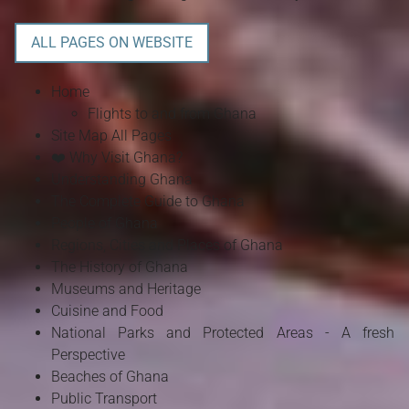
ALL PAGES ON WEBSITE
Home
Flights to and from Ghana
Site Map All Pages
❤️ Why Visit Ghana?
Understanding Ghana
The Complete Guide to Ghana
People of Ghana
Regions, Cities and Places of Ghana
The History of Ghana
Museums and Heritage
Cuisine and Food
National Parks and Protected Areas - A fresh
Perspective
Beaches of Ghana
Public Transport