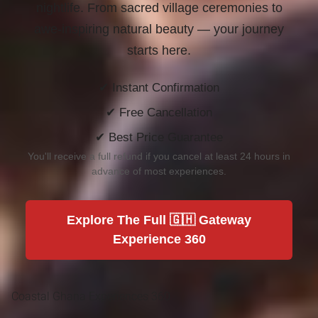
nightlife. From sacred village ceremonies to
awe-inspiring natural beauty —
your journey
starts here.
✔ Instant Confirmation
✔ Free Cancellation
✔ Best Price Guarantee
You'll receive a full refund if you cancel at least 24 hours in
advance of most experiences.
Explore The Full 🇬🇭 Gateway
Experience 360
Coastal Ghana Experiences 360