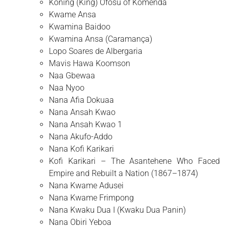
Koning (King) Ofosu of Komenda
Kwame Ansa
Kwamina Baidoo
Kwamina Ansa (Caramança)
Lopo Soares de Albergaria
Mavis Hawa Koomson
Naa Gbewaa
Naa Nyoo
Nana Afia Dokuaa
Nana Ansah Kwao
Nana Ansah Kwao 1
Nana Akufo-Addo
Nana Kofi Karikari
Kofi Karikari – The Asantehene Who Faced
Empire and Rebuilt a Nation (1867–1874)
Nana Kwame Adusei
Nana Kwame Frimpong
Nana Kwaku Dua I (Kwaku Dua Panin)
Nana Obiri Yeboa