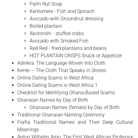
Palm Nut Soup
Kentumere - Fish and Spinach
Avocado with Groundnut dressing
Boiled plantain
Akotonshi - stuffed crabs
Avocado with Smoked Fish
Red Red - fried plantains and beans
HOT PLANTAIN CRISPS Snack or Appetizer
Adinkra: The Language Woven Into Cloth
Kente — The Cloth That Speaks in Stories
Online Dating Scams in West Africa
Online Dating Scams in West Africa 1
Checklist for Identifying Ghana‑Based Scams
Ghanaian Names by Day of Birth
Ghanaian Names (female) by Day of Birth
Traditional Ghanaian Naming Ceremony
Frafra Traditional Names and Their Deep Cultural
Meanings
Anton Wilhelm Amo: The First West African Professor