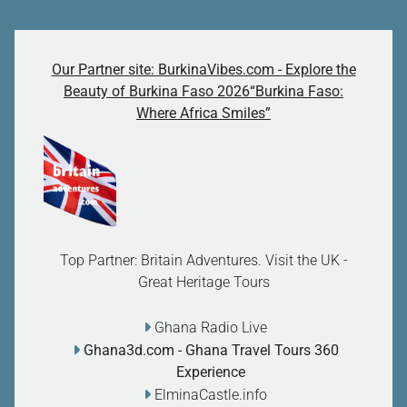
Our Partner site: BurkinaVibes.com - Explore the
Beauty of Burkina Faso 2026“Burkina Faso:
Where Africa Smiles”
Top Partner: Britain Adventures. Visit the UK -
Great Heritage Tours
Ghana Radio Live
Ghana3d.com
- Ghana Travel Tours 360
Experience
ElminaCastle.info