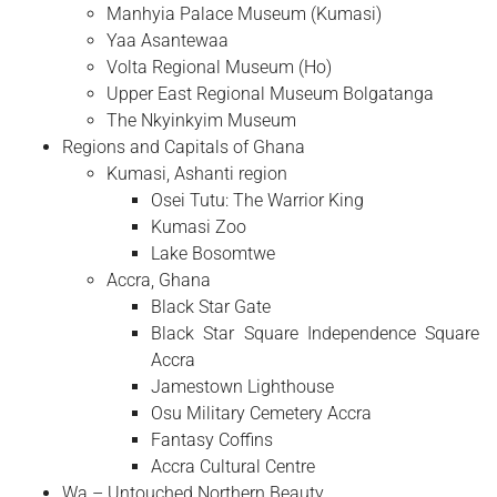
Manhyia Palace Museum (Kumasi)
Yaa Asantewaa
Volta Regional Museum (Ho)
Upper East Regional Museum Bolgatanga
The Nkyinkyim Museum
Regions and Capitals of Ghana
Kumasi, Ashanti region
Osei Tutu: The Warrior King
Kumasi Zoo
Lake Bosomtwe
Accra, Ghana
Black Star Gate
Black Star Square Independence Square
Accra
Jamestown Lighthouse
Osu Military Cemetery Accra
Fantasy Coffins
Accra Cultural Centre
Wa – Untouched Northern Beauty