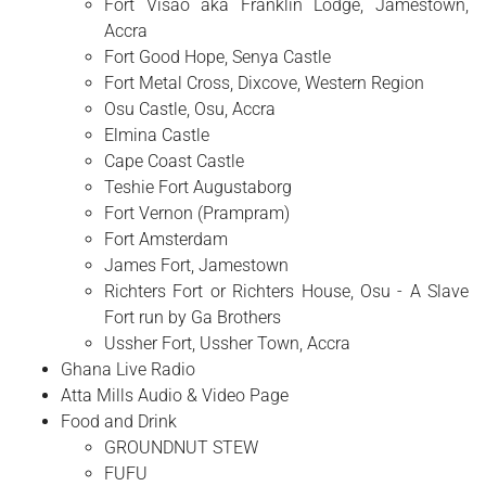
Fort Visao aka Franklin Lodge, Jamestown,
Accra
Fort Good Hope, Senya Castle
Fort Metal Cross, Dixcove, Western Region
Osu Castle, Osu, Accra
Elmina Castle
Cape Coast Castle
Teshie Fort Augustaborg
Fort Vernon (Prampram)
Fort Amsterdam
James Fort, Jamestown
Richters Fort or Richters House, Osu - A Slave
Fort run by Ga Brothers
Ussher Fort, Ussher Town, Accra
Ghana Live Radio
Atta Mills Audio & Video Page
Food and Drink
GROUNDNUT STEW
FUFU