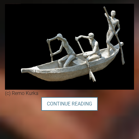
(c) Remo Kurka
CONTINUE READING