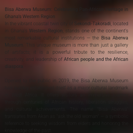
Bisa Aberwa Museum: Celebrating Pan-African Heritage in
Ghana’s Western Region
In the vibrant coastal twin city of
Sekondi-Takoradi
, located
in Ghana’s
Western Region
, stands one of the continent’s
most remarkable cultural institutions — the
Bisa Aberwa
Museum
. This unique museum is more than just a gallery
of artifacts; it is a powerful tribute to the resilience,
creativity, and leadership of
African people and the African
diaspora
.
Opened to the public in 2019, the Bisa Aberwa Museum
has quickly established itself as a major cultural landmark
in West Africa. It offers visitors an immersive journey
through centuries of African history, liberation struggles,
and cultural achievements. The name "Bisa Aberwa"
translates from Akan as "ask the old woman" — a symbolic
reference to seeking wisdom from elders and honoring the
knowledge of the past.