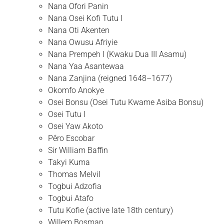
Nana Ofori Panin
Nana Osei Kofi Tutu I
Nana Oti Akenten
Nana Owusu Afriyie
Nana Prempeh I (Kwaku Dua III Asamu)
Nana Yaa Asantewaa
Nana Zanjina (reigned 1648–1677)
Okomfo Anokye
Osei Bonsu (Osei Tutu Kwame Asiba Bonsu)
Osei Tutu I
Osei Yaw Akoto
Pêro Escobar
Sir William Baffin
Takyi Kuma
Thomas Melvil
Togbui Adzofia
Togbui Atafo
Tutu Kofie (active late 18th century)
Willem Bosman