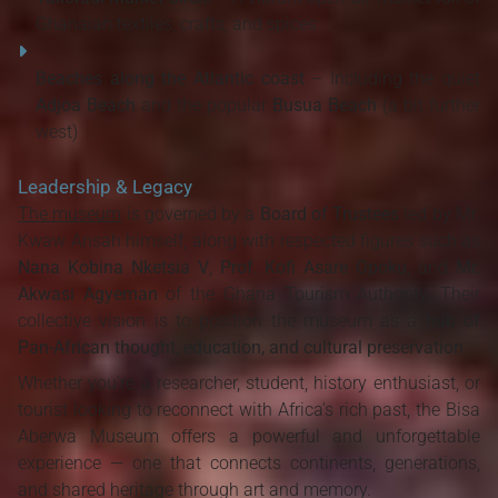
Ghanaian textiles, crafts, and spices
Beaches along the Atlantic coast
– Including the quiet
Adjoa Beach
and the popular
Busua Beach
(a bit further
west)
Leadership & Legacy
The museum
is governed by a
Board of Trustees
led by Mr.
Kwaw Ansah himself, along with respected figures such as
Nana Kobina Nketsia V
,
Prof. Kofi Asare Opoku
, and
Mr.
Akwasi Agyeman
of the Ghana Tourism Authority. Their
collective vision is to position the museum as a
hub of
Pan-African thought, education, and cultural preservation
.
Whether you're a researcher, student, history enthusiast, or
tourist looking to reconnect with Africa's rich past, the Bisa
Aberwa Museum offers a powerful and unforgettable
experience — one that connects continents, generations,
and shared heritage through art and memory.