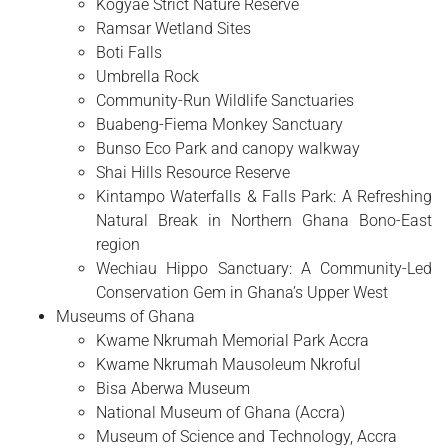
Kogyae Strict Nature Reserve
Ramsar Wetland Sites
Boti Falls
Umbrella Rock
Community-Run Wildlife Sanctuaries
Buabeng-Fiema Monkey Sanctuary
Bunso Eco Park and canopy walkway
Shai Hills Resource Reserve
Kintampo Waterfalls & Falls Park: A Refreshing
Natural Break in Northern Ghana Bono-East
region
Wechiau Hippo Sanctuary: A Community-Led
Conservation Gem in Ghana’s Upper West
Museums of Ghana
Kwame Nkrumah Memorial Park Accra
Kwame Nkrumah Mausoleum Nkroful
Bisa Aberwa Museum
National Museum of Ghana (Accra)
Museum of Science and Technology, Accra