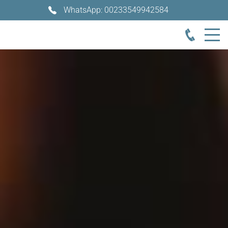
WhatsApp: 00233549942584