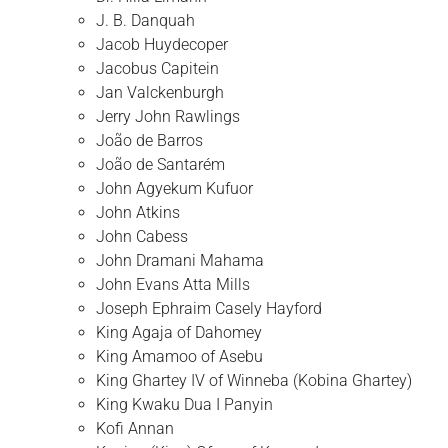
J. B. Danquah
Jacob Huydecoper
Jacobus Capitein
Jan Valckenburgh
Jerry John Rawlings
João de Barros
João de Santarém
John Agyekum Kufuor
John Atkins
John Cabess
John Dramani Mahama
John Evans Atta Mills
Joseph Ephraim Casely Hayford
King Agaja of Dahomey
King Amamoo of Asebu
King Ghartey IV of Winneba (Kobina Ghartey)
King Kwaku Dua I Panyin
Kofi Annan