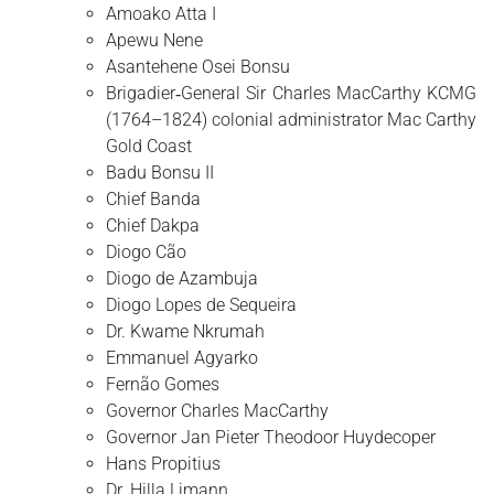
Amoako Atta I
Apewu Nene
Asantehene Osei Bonsu
Brigadier‑General Sir Charles MacCarthy KCMG
(1764–1824) colonial administrator Mac Carthy
Gold Coast
Badu Bonsu II
Chief Banda
Chief Dakpa
Diogo Cão
Diogo de Azambuja
Diogo Lopes de Sequeira
Dr. Kwame Nkrumah
Emmanuel Agyarko
Fernão Gomes
Governor Charles MacCarthy
Governor Jan Pieter Theodoor Huydecoper
Hans Propitius
Dr. Hilla Limann