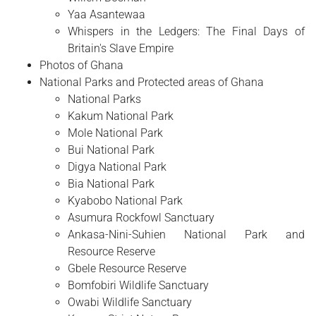
Yaa Asantewaa
Whispers in the Ledgers: The Final Days of
Britain's Slave Empire
Photos of Ghana
National Parks and Protected areas of Ghana
National Parks
Kakum National Park
Mole National Park
Bui National Park
Digya National Park
Bia National Park
Kyabobo National Park
Asumura Rockfowl Sanctuary
Ankasa-Nini-Suhien National Park and
Resource Reserve
Gbele Resource Reserve
Bomfobiri Wildlife Sanctuary
Owabi Wildlife Sanctuary