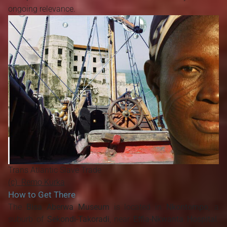
ongoing relevance.
Trans Atlantic Slave Trade
(c) Remo Kurka
How to Get There
The
Bisa Aberwa Museum
is located in
Nkontompo
, a
suburb of
Sekondi-Takoradi
, near
Effia-Nkwanta Hospital
.