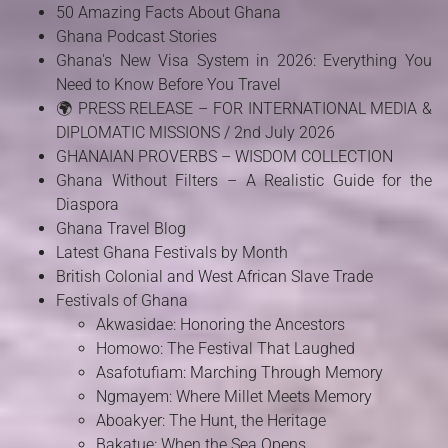
50 Amazing Facts About Ghana
Ghana Podcast Stories
Ghana's New Visa System in 2026: Everything You
Need to Know Before You Travel
🌍 PRESS RELEASE – FOR INTERNATIONAL MEDIA &
DIPLOMATIC MISSIONS / 2nd July 2026
GHANAIAN PROVERBS – WISDOM COLLECTION
Ghana Without Filters – A Realistic Guide for the
Diaspora
Ghana Travel Blog
Latest Ghana Festivals by Month
British Colonial and West African Slave Trade
Festivals of Ghana
Akwasidae: Honoring the Ancestors
Homowo: The Festival That Laughed
Asafotufiam: Marching Through Memory
Ngmayem: Where Millet Meets Memory
Aboakyer: The Hunt, the Heritage
Bakatue: When the Sea Opens