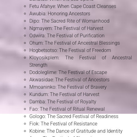
Fetu Afahye: When Cape Coast Cleanses
Awubia: Honoring Ancestors
Dipo: The Sacred Rite of Womanhood
Ngmayem: The Festival of Harvest
Odwira: The Festival of Purification
Ohum: The Festival of Ancestral Blessings
Hogbetsotso: The Festival of Freedom
Kloyosikplem: The Festival of Ancestral
Strength
Dodoleglime: The Festival of Escape
Akwasidae: The Festival of Ancestors
Mmoaninko: The Festival of Bravery
Kundum: The Festival of Harvest
Damba: The Festival of Royalty
Fao: The Festival of Ritual Renewal
Gologo: The Sacred Festival of Readiness
Fiok: The Festival of Resistance
Kobine: The Dance of Gratitude and Identity