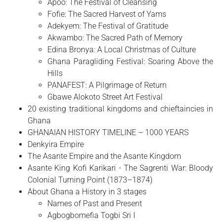
Apoo: The Festival of Cleansing
Fofie: The Sacred Harvest of Yams
Adekyem: The Festival of Gratitude
Akwambo: The Sacred Path of Memory
Edina Bronya: A Local Christmas of Culture
Ghana Paragliding Festival: Soaring Above the
Hills
PANAFEST: A Pilgrimage of Return
Gbawe Alokoto Street Art Festival
20 existing traditional kingdoms and chieftaincies in
Ghana
GHANAIAN HISTORY TIMELINE – 1000 YEARS
Denkyira Empire
The Asante Empire and the Asante Kingdom
Asante King Kofi Karikari - The Sagrenti War: Bloody
Colonial Turning Point (1873–1874)
About Ghana a History in 3 stages
Names of Past and Present
Agbogbomefia Togbi Sri I