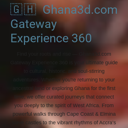
🇬🇭 Ghana3d.com
Gateway
Experience 360
Find your roots and rise
— Ghana3d.com
Gateway Experience 360 is your ultimate guide
to cultural, historic, and soul-stirring
adventures. Whether you're returning to your
ancestral land or exploring Ghana for the first
time, we offer curated journeys that connect
you deeply to the spirit of West Africa. From
powerful walks through Cape Coast & Elmina
slave castles to the vibrant rhythms of Accra’s