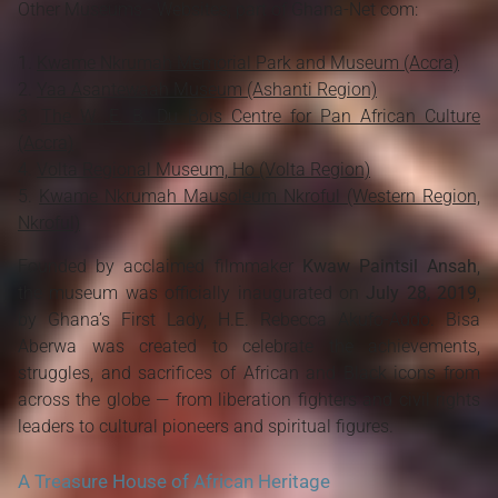
Other Museums - Websites, part of Ghana-Net com:
Kwame Nkrumah Memorial Park and Museum (Accra)
Yaa Asantewaah Museum (Ashanti Region)
The W .E. B. Du Bois Centre for Pan African Culture
(Accra)
Volta Regional Museum, Ho (Volta Region)
Kwame Nkrumah Mausoleum Nkroful (Western Region,
Nkroful)
Founded by acclaimed filmmaker
Kwaw Paintsil Ansah
,
the museum was officially inaugurated on
July 28, 2019
,
by Ghana’s First Lady, H.E. Rebecca Akufo-Addo. Bisa
Aberwa was created to celebrate the achievements,
struggles, and sacrifices of African and Black icons from
across the globe — from liberation fighters and civil rights
leaders to cultural pioneers and spiritual figures.
A Treasure House of African Heritage