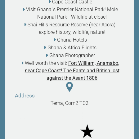
Cape Coast Castle
Visit Ghana`s Premier National Park! Mole
National Park - Wildlife at close
!
Shai Hills Resource Reserve (near Accra),
explore history, wildlife, nature
!
Ghana Hotels
Ghana & Africa Flights
Ghana Photographer
Well worth the visit:
Fort William, Anamabo,
near Cape Coast! The Fante and British lost
against the Asant 1806
Address
Tema, Com2
TC2