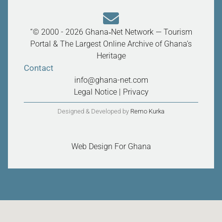
“© 2000 - 2026 Ghana‑Net Network — Tourism
Portal & The Largest Online Archive of Ghana’s
Heritage
Contact
info@ghana-net.com
Legal Notice
|
Privacy
Designed & Developed by
Remo Kurka
Web Design For Ghana