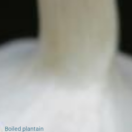
Search our Burkina Faso, Kenya, Ghana & Gambia Net
Network – Now over 50 African Tourism & Travel Sites
GHANA NET HOME
Boiled plantain