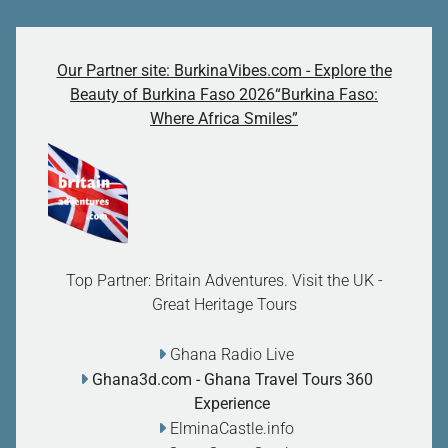
Our Partner site: BurkinaVibes.com - Explore the
Beauty of Burkina Faso 2026“Burkina Faso:
Where Africa Smiles”
Top Partner: Britain Adventures. Visit the UK -
Great Heritage Tours
Ghana Radio Live
Ghana3d.com
- Ghana Travel Tours 360
Experience
ElminaCastle.info