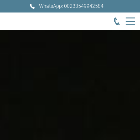
WhatsApp: 00233549942584