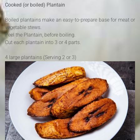
Cooked (or boiled) Plantain
Boiled plantains make an easy-to-prepare base for meat or
vegetable stews.
Peel the Plantain, before boiling.
Cut each plantain into 3 or 4 parts.
4 large plantains (Serving 2 or 3)