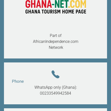
Part of
AfricanIndependence.com
Network
Phone
WhatsApp only (Ghana):
00233549942584