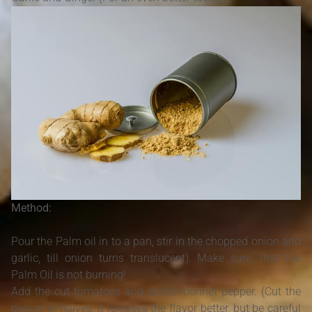
Method:
Pour the Palm oil in to a pan, stir in the chopped onion and
garlic, till onion turns translucent). Make sure, that the
Palm Oil is not burning!
Add the cut tomatoes and scotch-bonnet pepper. (Cut the
pepper in halves, it releases the flavor better, but be careful