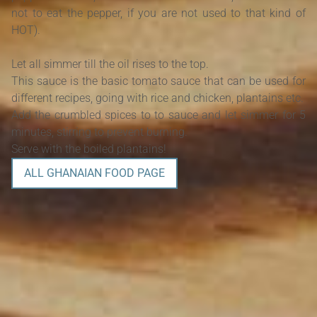
not to eat the pepper, if you are not used to that kind of
HOT).
Let all simmer till the oil rises to the top.
This sauce is the basic tomato sauce that can be used for
different recipes, going with rice and chicken, plantains etc.
Add the crumbled spices to to sauce and let simmer for 5
minutes, stirring to prevent burning.
Serve with the boiled plantains!
ALL GHANAIAN FOOD PAGE