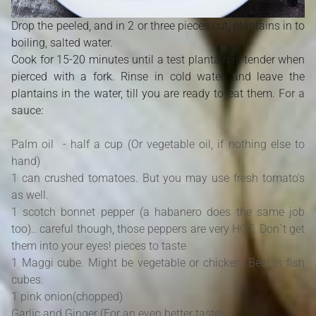
Drop the peeled, and in 2 or three pieces cut, plantains in to
boiling, salted water.
Cook for 15-20 minutes until a test plantain is tender when
pierced with a fork. Rinse in cold water, and leave the
plantains in the water, till you are ready to eat them.
For a
sauce:
Palm oil - half a cup (Or vegetable oil, if nothing else to
hand)
1 can crushed tomatoes. But you may use fresh tomato's
as well.
1 scotch bonnet pepper (a habanero does the same job
too).. careful though, those peppers are very HOT. Don`t get
them into your eyes! pieces to taste
1 Maggi cube. Might be vegetable or chicken. Best is fish
cubes.
1 pink onion(chopped)
Garlic and Ginger (For an even better taste)