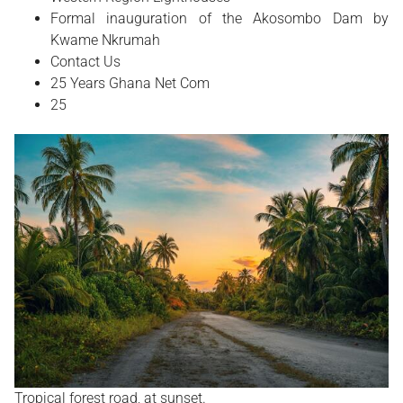
Formal inauguration of the Akosombo Dam by
Kwame Nkrumah
Contact Us
25 Years Ghana Net Com
25
Tropical forest road, at sunset.