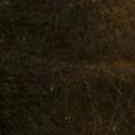
João de Santarém
John Agyekum Kufuor
John Atkins
John Cabess
John Dramani Mahama
John Evans Atta Mills
Joseph Ephraim Casely Hayford
King Agaja of Dahomey
King Amamoo of Asebu
King Ghartey IV of Winneba (Kobina Ghartey)
King Kwaku Dua I Panyin
Kofi Annan
Koning (King) Ofosu of Komenda
Kwame Ansa
Kwamina Baidoo
Kwamina Ansa (Caramança)
Lopo Soares de Albergaria
Mavis Hawa Koomson