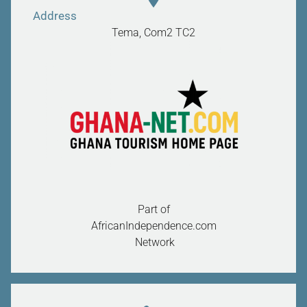
Address
Tema, Com2
TC2
Part of
AfricanIndependence.com
Network