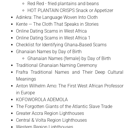
Red Red - fried plantains and beans
HOT PLANTAIN CRISPS Snack or Appetizer
Adinkra: The Language Woven Into Cloth
Kente — The Cloth That Speaks in Stories
Online Dating Scams in West Africa
Online Dating Scams in West Africa 1
Checklist for Identifying Ghana‑Based Scams
Ghanaian Names by Day of Birth
Ghanaian Names (female) by Day of Birth
Traditional Ghanaian Naming Ceremony
Frafra Traditional Names and Their Deep Cultural
Meanings
Anton Wilhelm Amo: The First West African Professor
in Europe
​KOFOWOROLA ADEMOLA
The Forgotten Giants of the Atlantic Slave Trade
Greater Accra Region Lighthouses
Central & Volta Region Lighthouses
Western Region Lighthouses