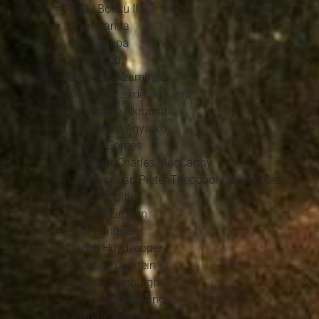
Badu Bonsu II
Chief Banda
Chief Dakpa
Diogo Cão
Diogo de Azambuja
Diogo Lopes de Sequeira
Dr. Kwame Nkrumah
Emmanuel Agyarko
Fernão Gomes
Governor Charles MacCarthy
Governor Jan Pieter Theodoor Huydecoper
Hans Propitius
Dr. Hilla Limann
J. B. Danquah
Jacob Huydecoper
Jacobus Capitein
Jan Valckenburgh
Jerry John Rawlings
João de Barros