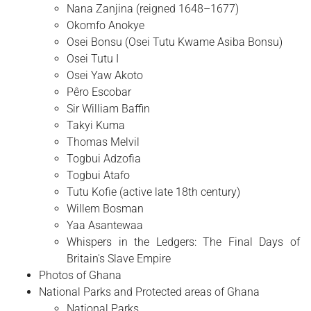
Nana Zanjina (reigned 1648–1677)
Okomfo Anokye
Osei Bonsu (Osei Tutu Kwame Asiba Bonsu)
Osei Tutu I
Osei Yaw Akoto
Pêro Escobar
Sir William Baffin
Takyi Kuma
Thomas Melvil
Togbui Adzofia
Togbui Atafo
Tutu Kofie (active late 18th century)
Willem Bosman
Yaa Asantewaa
Whispers in the Ledgers: The Final Days of
Britain's Slave Empire
Photos of Ghana
National Parks and Protected areas of Ghana
National Parks