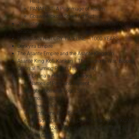
Hills
PANAFEST: A Pilgrimage of Return
Gbawe Alokoto Street Art Festival
20 existing traditional kingdoms and chieftaincies in
Ghana
GHANAIAN HISTORY TIMELINE – 1000 YEARS
Denkyira Empire
The Asante Empire and the Asante Kingdom
Asante King Kofi Karikari - The Sagrenti War: Bloody
Colonial Turning Point (1873–1874)
About Ghana a History in 3 stages
Names of Past and Present
Agbogbomefia Togbi Sri I
Amoako Atta I
Apewu Nene
Asantehene Osei Bonsu
Brigadier‑General Sir Charles MacCarthy KCMG
(1764–1824) colonial administrator Mac Carthy
Gold Coast