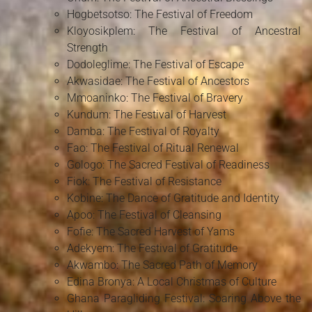
Hogbetsotso: The Festival of Freedom
Kloyosikplem: The Festival of Ancestral
Strength
Dodoleglime: The Festival of Escape
Akwasidae: The Festival of Ancestors
Mmoaninko: The Festival of Bravery
Kundum: The Festival of Harvest
Damba: The Festival of Royalty
Fao: The Festival of Ritual Renewal
Gologo: The Sacred Festival of Readiness
Fiok: The Festival of Resistance
Kobine: The Dance of Gratitude and Identity
Apoo: The Festival of Cleansing
Fofie: The Sacred Harvest of Yams
Adekyem: The Festival of Gratitude
Akwambo: The Sacred Path of Memory
Edina Bronya: A Local Christmas of Culture
Ghana Paragliding Festival: Soaring Above the