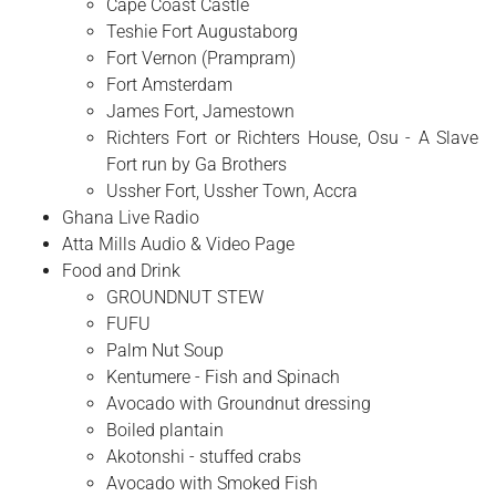
Cape Coast Castle
Teshie Fort Augustaborg
Fort Vernon (Prampram)
Fort Amsterdam
James Fort, Jamestown
Richters Fort or Richters House, Osu - A Slave
Fort run by Ga Brothers
Ussher Fort, Ussher Town, Accra
Ghana Live Radio
Atta Mills Audio & Video Page
Food and Drink
GROUNDNUT STEW
FUFU
Palm Nut Soup
Kentumere - Fish and Spinach
Avocado with Groundnut dressing
Boiled plantain
Akotonshi - stuffed crabs
Avocado with Smoked Fish