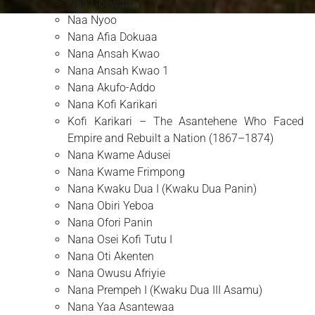
Naa Gbewaa
Naa Nyoo
Nana Afia Dokuaa
Nana Ansah Kwao
Nana Ansah Kwao 1
Nana Akufo-Addo
Nana Kofi Karikari
Kofi Karikari – The Asantehene Who Faced
Empire and Rebuilt a Nation (1867–1874)
Nana Kwame Adusei
Nana Kwame Frimpong
Nana Kwaku Dua I (Kwaku Dua Panin)
Nana Obiri Yeboa
Nana Ofori Panin
Nana Osei Kofi Tutu I
Nana Oti Akenten
Nana Owusu Afriyie
Nana Prempeh I (Kwaku Dua III Asamu)
Nana Yaa Asantewaa