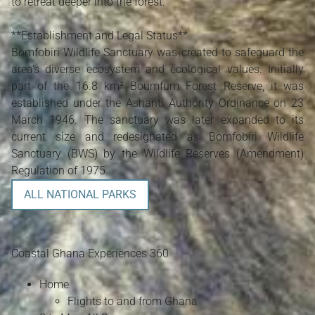
to retreat deeper into the forest.
**Establishment and Legal Status**
Bomfobiri Wildlife Sanctuary was created to safeguard the
area’s diverse ecosystem and ecological values. Initially
part of the 16.8 km² Boumfum Forest Reserve, it was
established under the Ashanti Authority Ordinance on 23
March 1946. The sanctuary was later expanded to its
current size and redesignated as Bomfobiri Wildlife
Sanctuary (BWS) by the Wildlife Reserves (Amendment)
Regulation of 1975.
ALL NATIONAL PARKS
Coastal Ghana Experiences 360
Home
Flights to and from Ghana