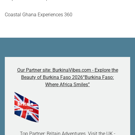
Coastal Ghana Experiences 360
Our Partner site: BurkinaVibes.com - Explore the
Beauty of Burkina Faso 2026“Burkina Faso:
Where Africa Smiles”
Top Partner: Britain Adventures. Visit the UK -