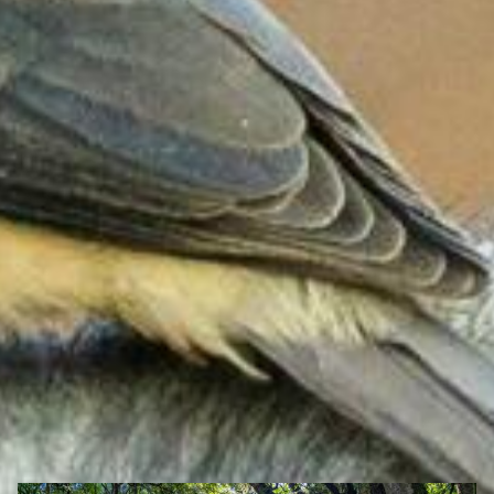
Search Ghana Net – Plus over 50 African Tourism & Travel
Sites
Bomfobiri Wildlife Sanctuary, Eastern region of
Ghana