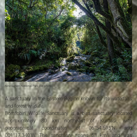
Nini-Suhien National Park (file photo)
A sanctuary in the Eastern Region known for its waterfalls
and forest wildlife.
Bomfobiri Wildlife Sanctuary is a bird sanctuary located
approximately 80 km northeast of Kumasi, with
geographical coordinates of 06°54.595'N and
001°17.340'W. The sanctuary spans 53 km² and was