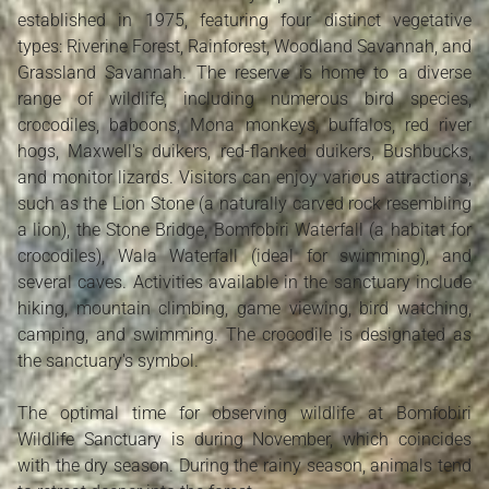
established in 1975, featuring four distinct vegetative
types: Riverine Forest, Rainforest, Woodland Savannah, and
Grassland Savannah. The reserve is home to a diverse
range of wildlife, including numerous bird species,
crocodiles, baboons, Mona monkeys, buffalos, red river
hogs, Maxwell's duikers, red-flanked duikers, Bushbucks,
and monitor lizards. Visitors can enjoy various attractions,
such as the Lion Stone (a naturally carved rock resembling
a lion), the Stone Bridge, Bomfobiri Waterfall (a habitat for
crocodiles), Wala Waterfall (ideal for swimming), and
several caves. Activities available in the sanctuary include
hiking, mountain climbing, game viewing, bird watching,
camping, and swimming. The crocodile is designated as
the sanctuary's symbol.
The optimal time for observing wildlife at Bomfobiri
Wildlife Sanctuary is during November, which coincides
with the dry season. During the rainy season, animals tend