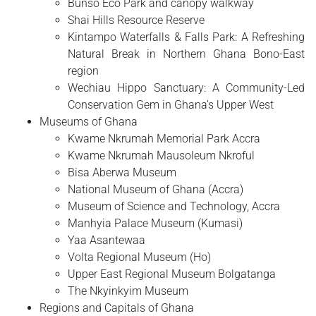
Bunso Eco Park and canopy walkway
Shai Hills Resource Reserve
Kintampo Waterfalls & Falls Park: A Refreshing
Natural Break in Northern Ghana Bono-East
region
Wechiau Hippo Sanctuary: A Community-Led
Conservation Gem in Ghana’s Upper West
Museums of Ghana
Kwame Nkrumah Memorial Park Accra
Kwame Nkrumah Mausoleum Nkroful
Bisa Aberwa Museum
National Museum of Ghana (Accra)
Museum of Science and Technology, Accra
Manhyia Palace Museum (Kumasi)
Yaa Asantewaa
Volta Regional Museum (Ho)
Upper East Regional Museum Bolgatanga
The Nkyinkyim Museum
Regions and Capitals of Ghana