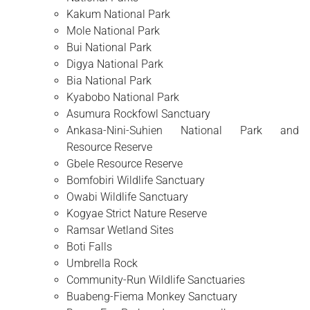
Kakum National Park
Mole National Park
Bui National Park
Digya National Park
Bia National Park
Kyabobo National Park
Asumura Rockfowl Sanctuary
Ankasa-Nini-Suhien National Park and
Resource Reserve
Gbele Resource Reserve
Bomfobiri Wildlife Sanctuary
Owabi Wildlife Sanctuary
Kogyae Strict Nature Reserve
Ramsar Wetland Sites
Boti Falls
Umbrella Rock
Community-Run Wildlife Sanctuaries
Buabeng-Fiema Monkey Sanctuary