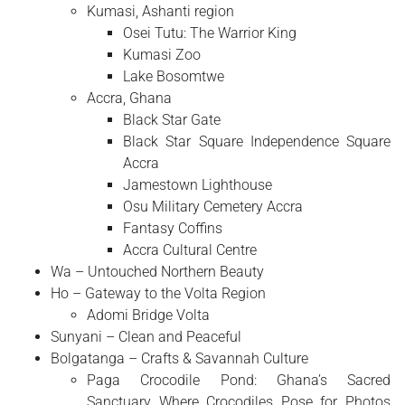
Kumasi, Ashanti region
Osei Tutu: The Warrior King
Kumasi Zoo
Lake Bosomtwe
Accra, Ghana
Black Star Gate
Black Star Square Independence Square
Accra
Jamestown Lighthouse
Osu Military Cemetery Accra
Fantasy Coffins
Accra Cultural Centre
Wa – Untouched Northern Beauty
Ho – Gateway to the Volta Region
Adomi Bridge Volta
Sunyani – Clean and Peaceful
Bolgatanga – Crafts & Savannah Culture
Paga Crocodile Pond: Ghana’s Sacred
Sanctuary Where Crocodiles Pose for Photos