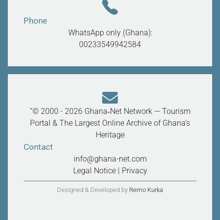
Phone
WhatsApp only (Ghana):
00233549942584
“© 2000 - 2026 Ghana‑Net Network — Tourism
Portal & The Largest Online Archive of Ghana’s
Heritage
Contact
info@ghana-net.com
Legal Notice
|
Privacy
Designed & Developed by
Remo Kurka