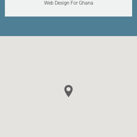
Web Design For Ghana