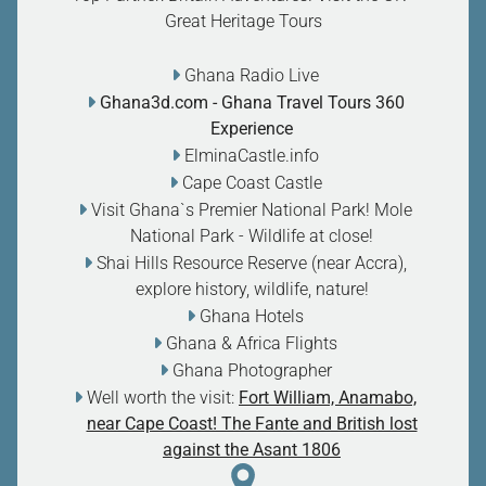
Great Heritage Tours
Ghana Radio Live
Ghana3d.com
- Ghana Travel Tours 360
Experience
ElminaCastle.info
Cape Coast Castle
Visit Ghana`s Premier National Park! Mole
National Park - Wildlife at close
!
Shai Hills Resource Reserve (near Accra),
explore history, wildlife, nature
!
Ghana Hotels
Ghana & Africa Flights
Ghana Photographer
Well worth the visit:
Fort William, Anamabo,
near Cape Coast! The Fante and British lost
against the Asant 1806