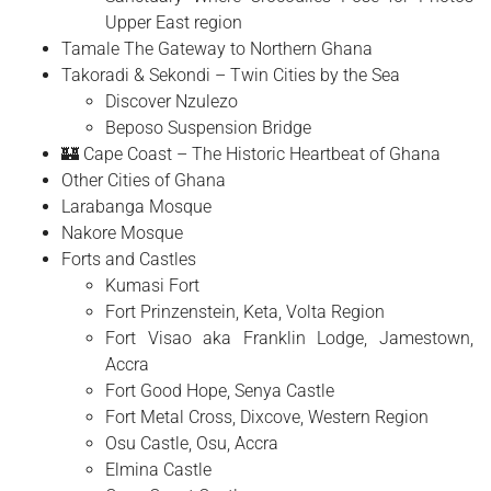
Upper East region
Tamale The Gateway to Northern Ghana
Takoradi & Sekondi – Twin Cities by the Sea
Discover Nzulezo
Beposo Suspension Bridge
🏰 Cape Coast – The Historic Heartbeat of Ghana
Other Cities of Ghana
Larabanga Mosque
Nakore Mosque
Forts and Castles
Kumasi Fort
Fort Prinzenstein, Keta, Volta Region
Fort Visao aka Franklin Lodge, Jamestown,
Accra
Fort Good Hope, Senya Castle
Fort Metal Cross, Dixcove, Western Region
Osu Castle, Osu, Accra
Elmina Castle