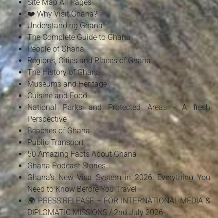
Site Map All Pages
❤️ Why Visit Ghana?
Understanding Ghana
The Complete Guide to Ghana
People of Ghana
Regions, Cities and Places of Ghana
The History of Ghana
Museums and Heritage
Cuisine and Food
National Parks and Protected Areas - A fresh
Perspective
Beaches of Ghana
Public Transport
50 Amazing Facts About Ghana
Ghana Podcast Stories
Ghana's New Visa System in 2026: Everything You
Need to Know Before You Travel
🌍 PRESS RELEASE – FOR INTERNATIONAL MEDIA &
DIPLOMATIC MISSIONS / 2nd July 2026