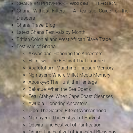
GHANAIAN PROVERBS – WISDOM COLLECTION
Ghana Without Filters – A Realistic Guide for the
Diaspora
Ghana Travel Blog
Latest Ghana Festivals by Month
British Colonial and West African Slave Trade
Festivals of Ghana
Akwasidae: Honoring the Ancestors
Homowo: The Festival That Laughed
Asafotufiam: Marching Through Memory
Ngmayem: Where Millet Meets Memory
Aboakyer: The Hunt, the Heritage
Bakatue: When the Sea Opens
Fetu Afahye: When Cape Coast Cleanses
Awubia: Honoring Ancestors
Dipo: The Sacred Rite of Womanhood
Ngmayem: The Festival of Harvest
Odwira: The Festival of Purification
Ohum: The Festival of Ancestral Blessings