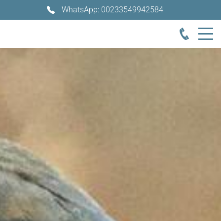
WhatsApp: 00233549942584