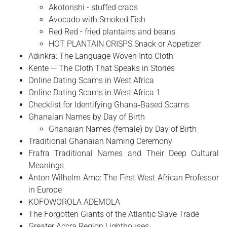
Akotonshi - stuffed crabs
Avocado with Smoked Fish
Red Red - fried plantains and beans
HOT PLANTAIN CRISPS Snack or Appetizer
Adinkra: The Language Woven Into Cloth
Kente — The Cloth That Speaks in Stories
Online Dating Scams in West Africa
Online Dating Scams in West Africa 1
Checklist for Identifying Ghana‑Based Scams
Ghanaian Names by Day of Birth
Ghanaian Names (female) by Day of Birth
Traditional Ghanaian Naming Ceremony
Frafra Traditional Names and Their Deep Cultural
Meanings
Anton Wilhelm Amo: The First West African Professor
in Europe
​KOFOWOROLA ADEMOLA
The Forgotten Giants of the Atlantic Slave Trade
Greater Accra Region Lighthouses