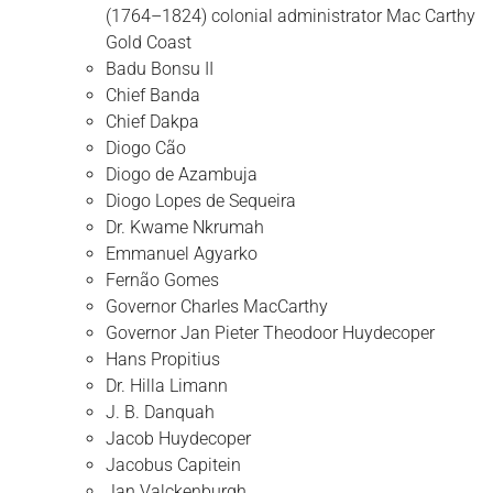
(1764–1824) colonial administrator Mac Carthy
Gold Coast
Badu Bonsu II
Chief Banda
Chief Dakpa
Diogo Cão
Diogo de Azambuja
Diogo Lopes de Sequeira
Dr. Kwame Nkrumah
Emmanuel Agyarko
Fernão Gomes
Governor Charles MacCarthy
Governor Jan Pieter Theodoor Huydecoper
Hans Propitius
Dr. Hilla Limann
J. B. Danquah
Jacob Huydecoper
Jacobus Capitein
Jan Valckenburgh