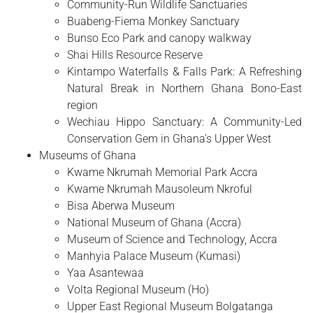
Community-Run Wildlife Sanctuaries
Buabeng-Fiema Monkey Sanctuary
Bunso Eco Park and canopy walkway
Shai Hills Resource Reserve
Kintampo Waterfalls & Falls Park: A Refreshing
Natural Break in Northern Ghana Bono-East
region
Wechiau Hippo Sanctuary: A Community-Led
Conservation Gem in Ghana’s Upper West
Museums of Ghana
Kwame Nkrumah Memorial Park Accra
Kwame Nkrumah Mausoleum Nkroful
Bisa Aberwa Museum
National Museum of Ghana (Accra)
Museum of Science and Technology, Accra
Manhyia Palace Museum (Kumasi)
Yaa Asantewaa
Volta Regional Museum (Ho)
Upper East Regional Museum Bolgatanga