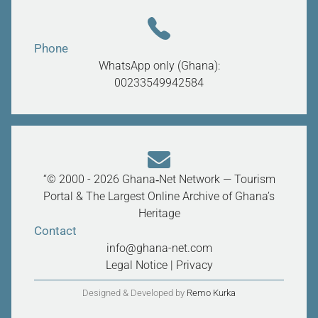
Phone
WhatsApp only (Ghana):
00233549942584
“© 2000 - 2026 Ghana‑Net Network — Tourism
Portal & The Largest Online Archive of Ghana’s
Heritage
Contact
info@ghana-net.com
Legal Notice
|
Privacy
Designed & Developed by
Remo Kurka