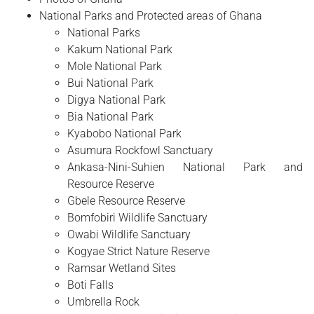
National Parks and Protected areas of Ghana
National Parks
Kakum National Park
Mole National Park
Bui National Park
Digya National Park
Bia National Park
Kyabobo National Park
Asumura Rockfowl Sanctuary
Ankasa-Nini-Suhien National Park and
Resource Reserve
Gbele Resource Reserve
Bomfobiri Wildlife Sanctuary
Owabi Wildlife Sanctuary
Kogyae Strict Nature Reserve
Ramsar Wetland Sites
Boti Falls
Umbrella Rock