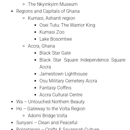
The Nkyinkyim Museum
Regions and Capitals of Ghana
Kumasi, Ashanti region
Osei Tutu: The Warrior King
Kumasi Zoo
Lake Bosomtwe
Accra, Ghana
Black Star Gate
Black Star Square Independence Square
Accra
Jamestown Lighthouse
Osu Military Cemetery Accra
Fantasy Coffins
Accra Cultural Centre
Wa – Untouched Northern Beauty
Ho – Gateway to the Volta Region
Adomi Bridge Volta
Sunyani – Clean and Peaceful
Bolgatanga – Crafts & Savannah Culture