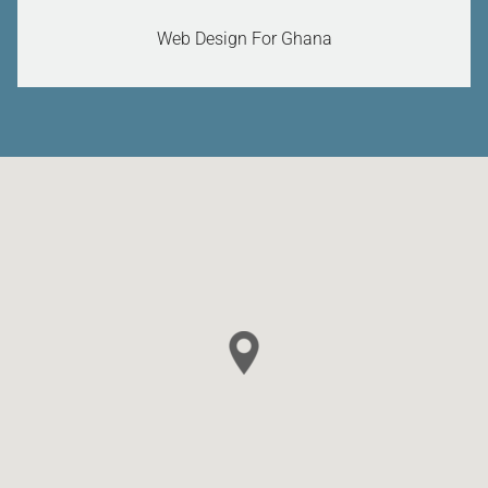
Web Design For Ghana