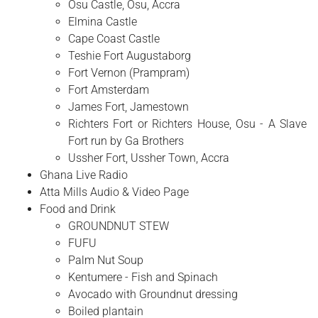
Osu Castle, Osu, Accra
Elmina Castle
Cape Coast Castle
Teshie Fort Augustaborg
Fort Vernon (Prampram)
Fort Amsterdam
James Fort, Jamestown
Richters Fort or Richters House, Osu - A Slave
Fort run by Ga Brothers
Ussher Fort, Ussher Town, Accra
Ghana Live Radio
Atta Mills Audio & Video Page
Food and Drink
GROUNDNUT STEW
FUFU
Palm Nut Soup
Kentumere - Fish and Spinach
Avocado with Groundnut dressing
Boiled plantain