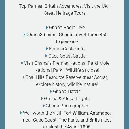
Top Partner: Britain Adventures. Visit the UK -
Great Heritage Tours
Ghana Radio Live
Ghana3d.com
- Ghana Travel Tours 360
Experience
ElminaCastle.info
Cape Coast Castle
Visit Ghana`s Premier National Park! Mole
National Park - Wildlife at close
!
Shai Hills Resource Reserve (near Accra),
explore history, wildlife, nature
!
Ghana Hotels
Ghana & Africa Flights
Ghana Photographer
Well worth the visit:
Fort William, Anamabo,
near Cape Coast! The Fante and British lost
against the Asant 1806