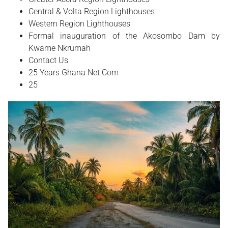
Central & Volta Region Lighthouses
Western Region Lighthouses
Formal inauguration of the Akosombo Dam by
Kwame Nkrumah
Contact Us
25 Years Ghana Net Com
25