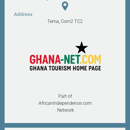
Address
Tema, Com2
TC2
Part of
AfricanIndependence.com
Network