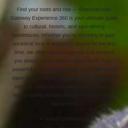
Find your roots and rise
— Ghana3d.com
Gateway Experience 360 is your ultimate guide
to cultural, historic, and soul-stirring
adventures. Whether you're returning to your
ancestral land or exploring Ghana for the first
time, we offer curated journeys that connect
you deeply to the spirit of West Africa. From
powerful walks through Cape Coast & Elmina
slave castles to the vibrant rhythms of Accra’s
nightlife. From sacred village ceremonies to
awe-inspiring natural beauty —
your journey
starts here.
✔ Instant Confirmation