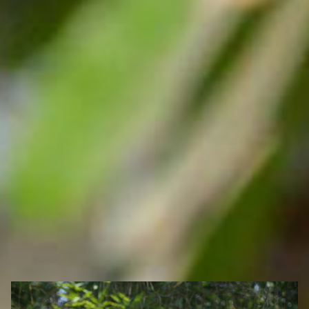
Search Ghana Net – Plus over 50 African Tourism & Travel
Sites
Community-Run Wildlife Sanctuaries in Ghana