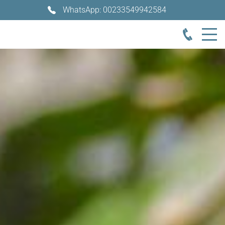
WhatsApp: 00233549942584