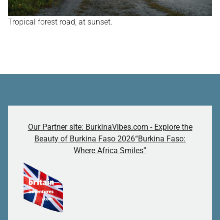
Tropical forest road, at sunset.
Our Partner site: BurkinaVibes.com - Explore the
Beauty of Burkina Faso 2026“Burkina Faso:
Where Africa Smiles”