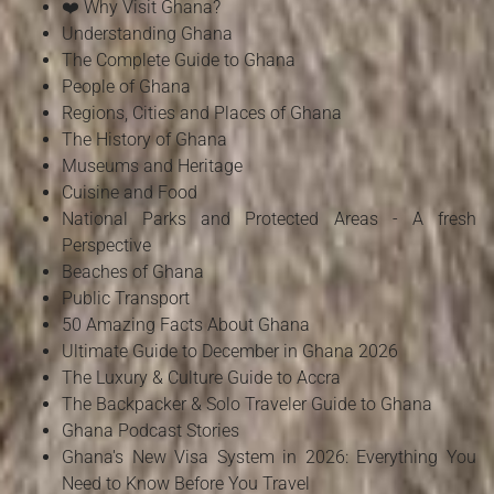
❤️ Why Visit Ghana?
Understanding Ghana
The Complete Guide to Ghana
People of Ghana
Regions, Cities and Places of Ghana
The History of Ghana
Museums and Heritage
Cuisine and Food
National Parks and Protected Areas - A fresh
Perspective
Beaches of Ghana
Public Transport
50 Amazing Facts About Ghana
Ultimate Guide to December in Ghana 2026
The Luxury & Culture Guide to Accra
The Backpacker & Solo Traveler Guide to Ghana
Ghana Podcast Stories
Ghana's New Visa System in 2026: Everything You
Need to Know Before You Travel