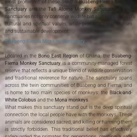
most prominent of these are the
Buabeng-Fiema Monkey
Sanctuary
and the
Tafi Atome Monkey Sanctuary
. These
sanctuaries not only conserve wildlife but also uphold deep
cultural and spiritual values, while promoting eco-tourism
and sustainable development.
Buabeng-Fiema Monkey Sanctuary
Located in the
Bono East Region
of Ghana, the
Buabeng-
Fiema Monkey Sanctuary
is a community-managed forest
reserve that reflects a unique blend of wildlife conservation
and traditional reverence for nature. The sanctuary spans
across the twin communities of Buabeng and Fiema, and
is home to two main species of monkeys: the
Black-and-
White Colobus
and the
Mona monkeys
.
What makes this sanctuary stand out is the deep spiritual
connection the local people have with the monkeys. These
animals are considered sacred, and killing or harming them
is strictly forbidden. This traditional belief has effectively
safeguarded the primates for generations, creating a safe