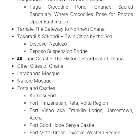
Paga Crocodile Pond: Ghana’s Sacred
Sanctuary Where Crocodiles Pose for Photos
Upper East region
Tamale The Gateway to Northern Ghana
Takoradi & Sekondi – Twin Cities by the Sea
Discover Nzulezo
Beposo Suspension Bridge
🏰 Cape Coast – The Historic Heartbeat of Ghana
Other Cities of Ghana
Larabanga Mosque
Nakore Mosque
Forts and Castles
Kumasi Fort
Fort Prinzenstein, Keta, Volta Region
Fort Visao aka Franklin Lodge, Jamestown,
Accra
Fort Good Hope, Senya Castle
Fort Metal Cross, Dixcove, Western Region