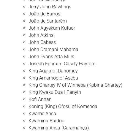
Jerry John Rawlings
João de Barros
João de Santarém
John Agyekum Kufuor
John Atkins
John Cabess
John Dramani Mahama
John Evans Atta Mills
Joseph Ephraim Casely Hayford
King Agaja of Dahomey
King Amamoo of Asebu
King Ghartey IV of Winneba (Kobina Ghartey)
King Kwaku Dua I Panyin
Kofi Annan
Koning (King) Ofosu of Komenda
Kwame Ansa
Kwamina Baidoo
Kwamina Ansa (Caramança)