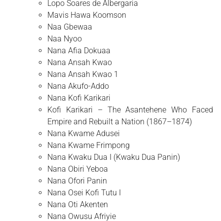
Lopo Soares de Albergaria
Mavis Hawa Koomson
Naa Gbewaa
Naa Nyoo
Nana Afia Dokuaa
Nana Ansah Kwao
Nana Ansah Kwao 1
Nana Akufo-Addo
Nana Kofi Karikari
Kofi Karikari – The Asantehene Who Faced
Empire and Rebuilt a Nation (1867–1874)
Nana Kwame Adusei
Nana Kwame Frimpong
Nana Kwaku Dua I (Kwaku Dua Panin)
Nana Obiri Yeboa
Nana Ofori Panin
Nana Osei Kofi Tutu I
Nana Oti Akenten
Nana Owusu Afriyie