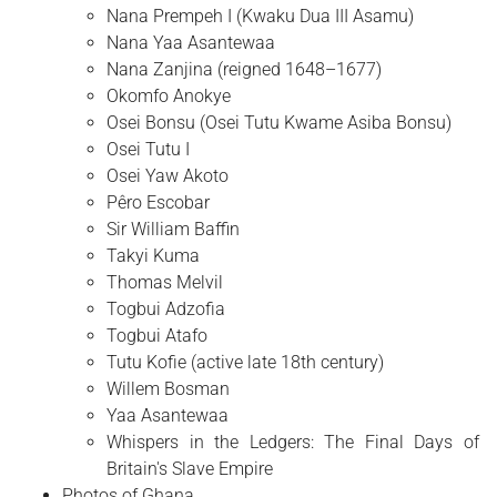
Nana Prempeh I (Kwaku Dua III Asamu)
Nana Yaa Asantewaa
Nana Zanjina (reigned 1648–1677)
Okomfo Anokye
Osei Bonsu (Osei Tutu Kwame Asiba Bonsu)
Osei Tutu I
Osei Yaw Akoto
Pêro Escobar
Sir William Baffin
Takyi Kuma
Thomas Melvil
Togbui Adzofia
Togbui Atafo
Tutu Kofie (active late 18th century)
Willem Bosman
Yaa Asantewaa
Whispers in the Ledgers: The Final Days of
Britain's Slave Empire
Photos of Ghana