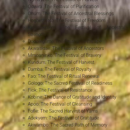
Odwira: The Festival of Purification
Ohum: The Festival of Ancestral Blessings
Hogbetsotso: The Festival of Freedom
Kloyosikplem: The Festival of Ancestral
Strength
Dodoleglime: The Festival of Escape
Akwasidae: The Festival of Ancestors
Mmoaninko: The Festival of Bravery
Kundum: The Festival of Harvest
Damba: The Festival of Royalty
Fao: The Festival of Ritual Renewal
Gologo: The Sacred Festival of Readiness
Fiok: The Festival of Resistance
Kobine: The Dance of Gratitude and Identity
Apoo: The Festival of Cleansing
Fofie: The Sacred Harvest of Yams
Adekyem: The Festival of Gratitude
Akwambo: The Sacred Path of Memory