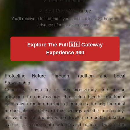
✔ Free Cancellation
✔ Best Price Guarantee
You'll receive a full refund if you cancel at least 24 hours in
advance of most experiences.
Explore The Full 🇬🇭 Gateway
Experience 360
Protecting Nature Through Tradition and Local
Stewardship
Ghana is known for its rich biodiversity and unique
approach to conservation that often blends traditional
beliefs with modern ecological practices. Among the most
remarkable examples of this synergy are the community-
run wildlife sanctuaries, where local communities take the
lead in protecting both wildlife and habitat. Two of the