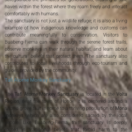
haven within the forest where they roam freely and interact
comfortably with humans.
The sanctuary is not just a wildlife refuge; it is also a living
example of how indigenous knowledge and customs can
contribute meaningfully to conservation. Visitors to
Buabeng-Fiema can walk through the serene forest trails,
observe monkeys in their natural habitat, and learn about
the cultural beliefs that protect them. The sanctuary also
contributes to local livelihoods through eco-tourism and
guides provided by the community.
Tafi Atome Monkey Sanctuary
The
Tafi Atome Monkey Sanctuary
is located in the
Volta
Region
, near the town of Hohoe. It is centered around a
sacred grove that is home to a thriving population of
Mona
monkeys
, which are also considered sacred by the local
people. Like Buabeng-Fiema, this sanctuary is deeply
rooted in traditional beliefs that forbid harm to the