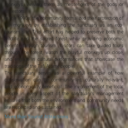
monkeys, viewing them as messengers of the gods or
ancestors.
In the 1990s, the community formalized their protection of
the monkeys by establishing the sanctuary as an eco-
tourism site. This effort has helped to preserve both the
wildlife and the sacred forest while providing economic
benefits through tourism. Visitors can take guided tours
through the forest, watch the playful monkeys up close,
and engage in cultural performances that showcase the
traditions of the Tafi Atome people.
The sanctuary serves as a powerful example of how
conservation can be community-led, culturally relevant,
and economically beneficial. The involvement of the local
people in every aspect of the sanctuary’s management
ensures that both the environment and community needs
are respected and sustained.
More than Tourist Attractions