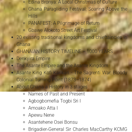
Edina Bronya: A Local Christmas of Culture
Ghana Paragliding Festival: Soaring Above the
Hills
PANAFEST: A Pilgrimage of Return
Gbawe Alokoto Street Art Festival
20 existing traditional kingdoms and chieftaincies in
Ghana
GHANAIAN HISTORY TIMELINE – 1000 YEARS
Denkyira Empire
The Asante Empire and the Asante Kingdom
Asante King Kofi Karikari - The Sagrenti War: Bloody
Colonial Turning Point (1873–1874)
About Ghana a History in 3 stages
Names of Past and Present
Agbogbomefia Togbi Sri I
Amoako Atta I
Apewu Nene
Asantehene Osei Bonsu
Brigadier‑General Sir Charles MacCarthy KCMG