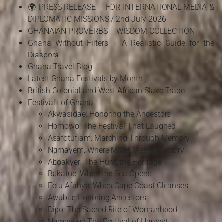
🌍 PRESS RELEASE – FOR INTERNATIONAL MEDIA &
DIPLOMATIC MISSIONS / 2nd July 2026
GHANAIAN PROVERBS – WISDOM COLLECTION
Ghana Without Filters – A Realistic Guide for the
Diaspora
Ghana Travel Blog
Latest Ghana Festivals by Month
British Colonial and West African Slave Trade
Festivals of Ghana
Akwasidae: Honoring the Ancestors
Homowo: The Festival That Laughed
Asafotufiam: Marching Through Memory
Ngmayem: Where Millet Meets Memory
Aboakyer: The Hunt, the Heritage
Bakatue: When the Sea Opens
Fetu Afahye: When Cape Coast Cleanses
Awubia: Honoring Ancestors
Dipo: The Sacred Rite of Womanhood
Ngmayem: The Festival of Harvest