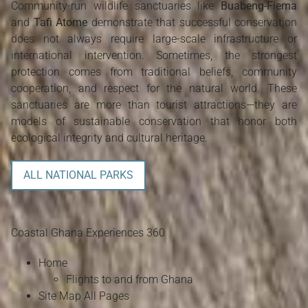
Community-run wildlife sanctuaries like
Buabeng-Fiema
and
Tafi Atome
demonstrate that successful conservation
does not always require large-scale infrastructure or
international intervention. Sometimes, the strongest
protection comes from traditional beliefs, community
cooperation, and respect for the natural world. These
sanctuaries are more than tourist attractions—they are
models of sustainable conservation that honor both
ecological integrity and cultural heritage.
ALL NATIONAL PARKS
Coastal Ghana Experiences 360
Home
Flights to and from Ghana
Site Map All Pages