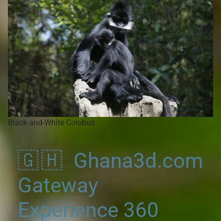
Black-and-White Colobus
🇬🇭 Ghana3d.com
Gateway
Experience 360