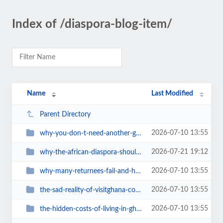
Index of /diaspora-blog-item/
Name
Last Modified
Parent Directory
2026-07-10 13:55
why-you-don-t-need-another-ghana-travel-book
2026-07-21 19:12
why-the-african-diaspora-should-visit-ghana-in-2027-a-journey-home-during-gha...
2026-07-10 13:55
why-many-returnees-fail-and-how-to-avoid-it
2026-07-10 13:55
the-sad-reality-of-visitghana-com-ghanas-official-tourism-website-is-a-digita...
2026-07-10 13:55
the-hidden-costs-of-living-in-ghana