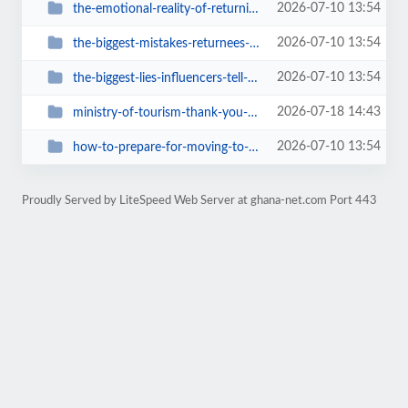
2026-07-10 13:54
the-emotional-reality-of-returning-home
2026-07-10 13:54
the-biggest-mistakes-returnees-make-when-moving-to-ghana
2026-07-10 13:54
the-biggest-lies-influencers-tell-about-ghana
2026-07-18 14:43
ministry-of-tourism-thank-you-for-bringing-ghana-travel-back-online
2026-07-10 13:54
how-to-prepare-for-moving-to-ghana-a-real-checklist
Proudly Served by LiteSpeed Web Server at ghana-net.com Port 443