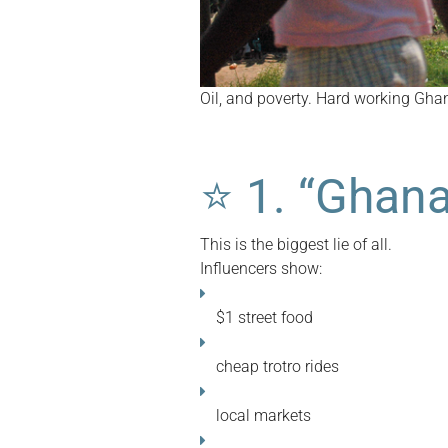
Oil, and poverty. Hard working Ghan
⭐
1. “Ghana
This is the biggest lie of all.
Influencers show:
$1 street food
cheap trotro rides
local markets