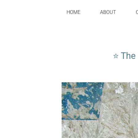
HOME
ABOUT
⭐ The 