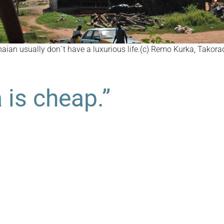
aian usually don`t have a luxurious life.(c) Remo Kurka, Takora
 is cheap.”