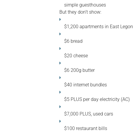
simple guesthouses
But they don’t show:
$1,200 apartments in East Legon
$6 bread
$20 cheese
$6 200g butter
$40 internet bundles
$5 PLUS per day electricity (AC)
$7,000 PLUS, used cars
$100 restaurant bills