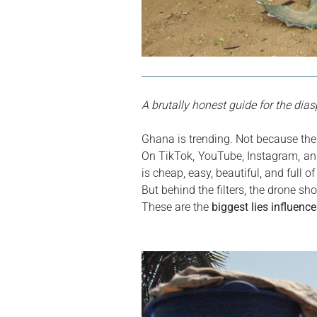
A brutally honest guide for the dia
Ghana is trending. Not because the
On TikTok, YouTube, Instagram, and
is cheap, easy, beautiful, and full o
But behind the filters, the drone sho
These are the 
biggest lies influenc