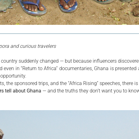
spora and curious travelers
 country suddenly changed — but because influencers discovered
 even in “Return to Africa” documentaries, Ghana is presented 
f opportunity.
ts, the sponsored trips, and the “Africa Rising” speeches, there is a
ers tell about Ghana
 — and the truths they don’t want you to know