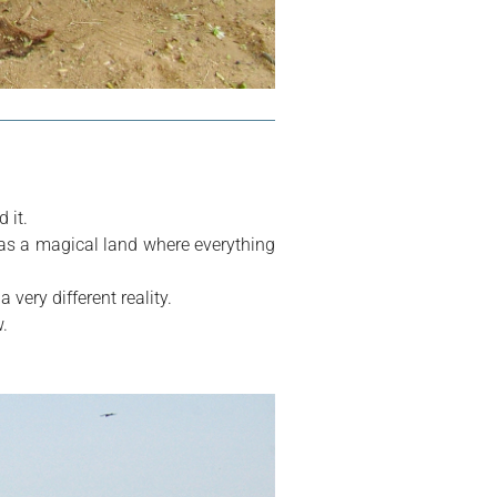
 it.
as a magical land where everything 
 very different reality.
.