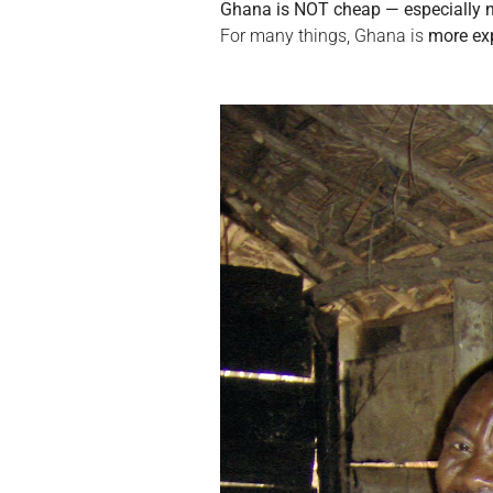
Ghana is NOT cheap — especially no
For many things, Ghana is 
more ex