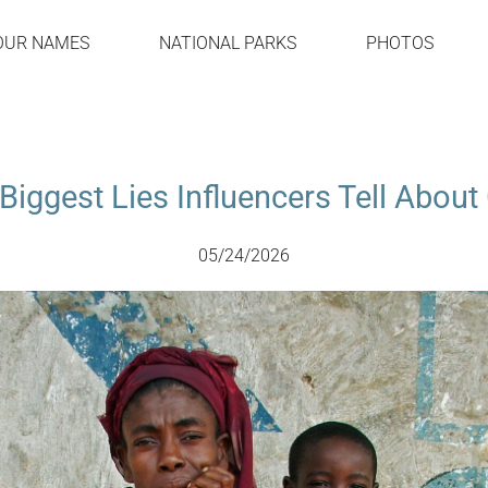
OUR NAMES
NATIONAL PARKS
PHOTOS
Biggest Lies Influencers Tell Abou
05/24/2026