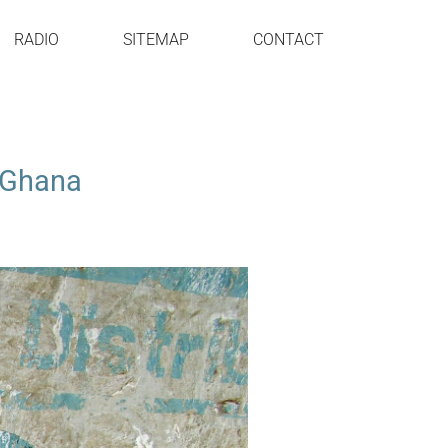
RADIO
SITEMAP
CONTACT
t Ghana