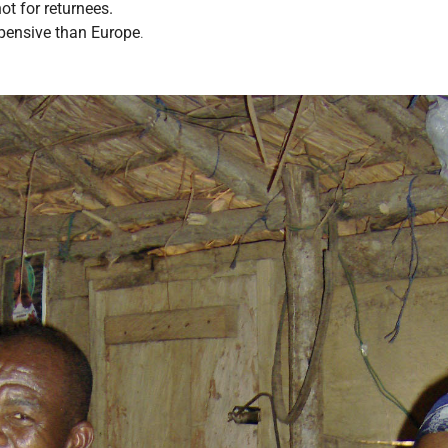
t for returnees.
pensive than Europe
.