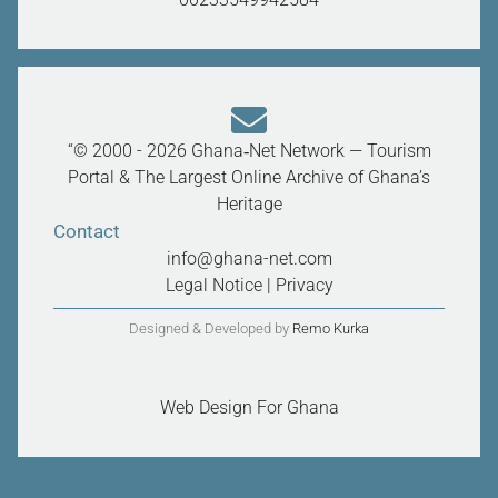
“© 2000 - 2026 Ghana‑Net Network — Tourism
Portal & The Largest Online Archive of Ghana’s
Heritage
Contact
info@ghana-net.com
Legal Notice
|
Privacy
Designed & Developed by
Remo Kurka
Web Design For Ghana