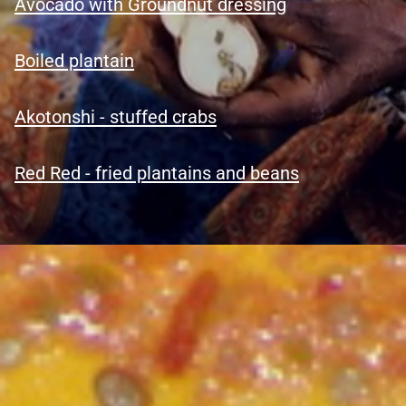
Avocado with Groundnut dressing
Boiled plantain
Akotonshi - stuffed crabs
Red Red - fried plantains and bea
n
s
Welcome To Ghana Menu – Latest
Visitor & Ghana Information
Explore Ghana: Culture & Nature - Discovery portal. Ghana
beyond guidebook. The real Ghana.