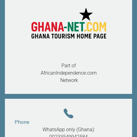
Part of
AfricanIndependence.com
Network
Phone
WhatsApp only (Ghana):
00233549942584