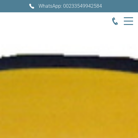
WhatsApp: 00233549942584