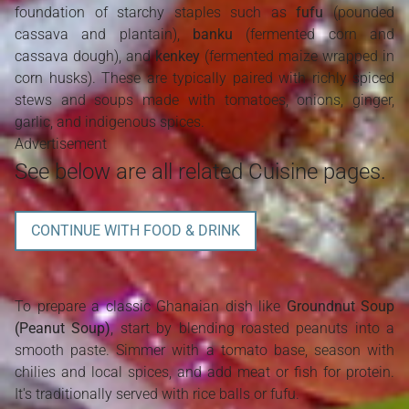
foundation of starchy staples such as
fufu
(pounded
cassava and plantain),
banku
(fermented corn and
cassava dough), and
kenkey
(fermented maize wrapped in
corn husks). These are typically paired with richly spiced
stews and soups made with tomatoes, onions, ginger,
garlic, and indigenous spices.
Advertisement
See below are all related Cuisine pages.
CONTINUE WITH FOOD & DRINK
To prepare a classic Ghanaian dish like
Groundnut Soup
(Peanut Soup)
, start by blending roasted peanuts into a
smooth paste. Simmer with a tomato base, season with
chilies and local spices, and add meat or fish for protein.
It's traditionally served with rice balls or fufu.