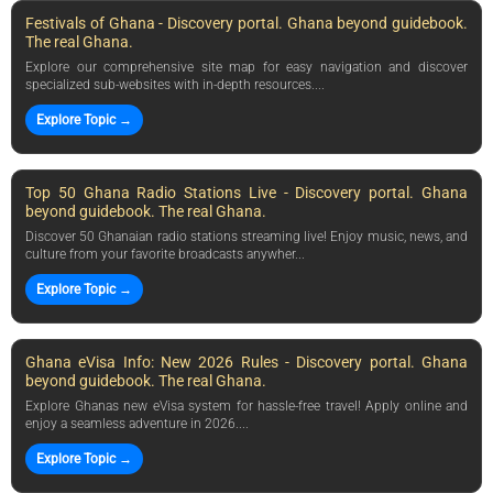
Festivals of Ghana - Discovery portal. Ghana beyond guidebook.
The real Ghana.
Explore our comprehensive site map for easy navigation and discover
specialized sub-websites with in-depth resources....
Explore Topic →
Top 50 Ghana Radio Stations Live - Discovery portal. Ghana
beyond guidebook. The real Ghana.
Discover 50 Ghanaian radio stations streaming live! Enjoy music, news, and
culture from your favorite broadcasts anywher...
Explore Topic →
Ghana eVisa Info: New 2026 Rules - Discovery portal. Ghana
beyond guidebook. The real Ghana.
Explore Ghanas new eVisa system for hassle-free travel! Apply online and
enjoy a seamless adventure in 2026....
Explore Topic →