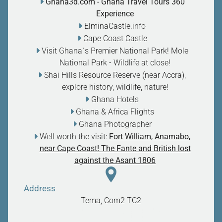
Ghana3d.com
- Ghana Travel Tours 360
Experience
ElminaCastle.info
Cape Coast Castle
Visit Ghana`s Premier National Park! Mole
National Park - Wildlife at close
!
Shai Hills Resource Reserve (near Accra),
explore history, wildlife, nature
!
Ghana Hotels
Ghana & Africa Flights
Ghana Photographer
Well worth the visit:
Fort William, Anamabo,
near Cape Coast! The Fante and British lost
against the Asant 1806
Address
Tema, Com2
TC2