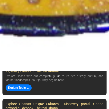
❤️ Why Visit Ghana? Explore Ghanas rich history, vibrant culture, and
stunning landscapes. Experience its warmth and hos...
Explore Topic →
Explore Ghanas Culture & History - Discovery portal. Ghana
beyond guidebook. The real Ghana.
Discover the rich culture, history, and warmth of Ghana—your gateway to
West Africas vibrant traditions and landscapes!...
Explore Topic →
Explore Ghana: Your Ultimate Guide - Discovery portal. Ghana
beyond guidebook. The real Ghana.
Explore Ghana with our complete guide to its rich history, culture, and
vibrant landscapes. Your journey begins here!...
Explore Topic →
Explore Ghanas Unique Cultures - Discovery portal. Ghana
beyond guidebook. The real Ghana.