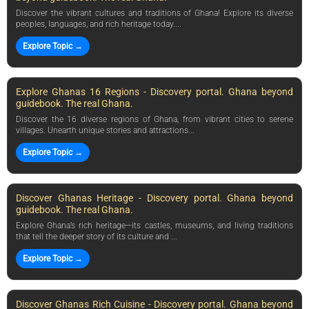
Discover the vibrant cultures and traditions of Ghana! Explore its diverse
peoples, languages, and rich heritage today....
Explore Topic →
Explore Ghanas 16 Regions - Discovery portal. Ghana beyond
guidebook. The real Ghana.
Discover the 16 diverse regions of Ghana, from vibrant cities to serene
villages. Unearth unique stories and attractions...
Explore Topic →
Discover Ghanas Heritage - Discovery portal. Ghana beyond
guidebook. The real Ghana.
Explore Ghana’s rich heritage—its castles, museums, and living traditions
that tell the deeper story of its culture and ...
Explore Topic →
Discover Ghanas Rich Cuisine - Discovery portal. Ghana beyond