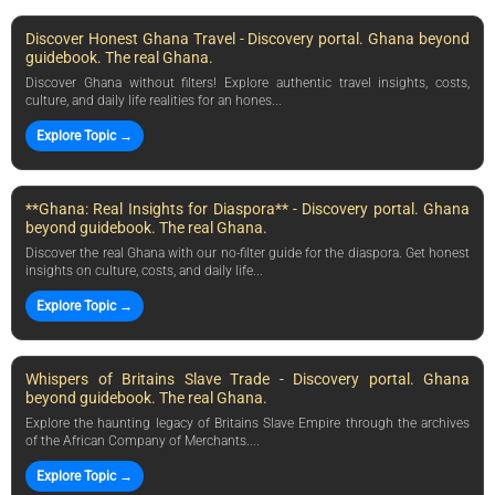
Discover Honest Ghana Travel - Discovery portal. Ghana beyond
guidebook. The real Ghana.
Discover Ghana without filters! Explore authentic travel insights, costs,
culture, and daily life realities for an hones...
Explore Topic →
**Ghana: Real Insights for Diaspora** - Discovery portal. Ghana
beyond guidebook. The real Ghana.
Discover the real Ghana with our no-filter guide for the diaspora. Get honest
insights on culture, costs, and daily life...
Explore Topic →
Whispers of Britains Slave Trade - Discovery portal. Ghana
beyond guidebook. The real Ghana.
Explore the haunting legacy of Britains Slave Empire through the archives
of the African Company of Merchants....
Explore Topic →