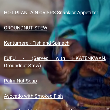
HOT PLANTAIN CRISPS Snack or Appetizer
GROUNDNUT STEW
Kentumere - Fish and Spinach
FUFU - (Served with HKATENKWAN,
Groundnut Stew)
Palm Nut Soup
Avocado with Smoked Fish