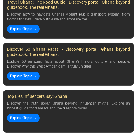
Travel Ghana: The Road Guide - Discovery portal. Ghana beyond
guidebook. The real Ghana.
Discover how to navigate Ghanas vibrant public transport system—from
trotros to taxis. Travel with ease and embrace the ...
Explore Topic →
Discover 50 Ghana Facts! - Discovery portal. Ghana beyond
guidebook. The real Ghana.
Explore 50 amazing facts about Ghana’s history, culture, and people.
Discover why this West African gem is truly unique!...
Explore Topic →
Top Lies Influencers Say: Ghana
Discover the truth about Ghana beyond influencer myths. Explore an
honest guide for travelers and the diaspora today!...
Explore Topic →