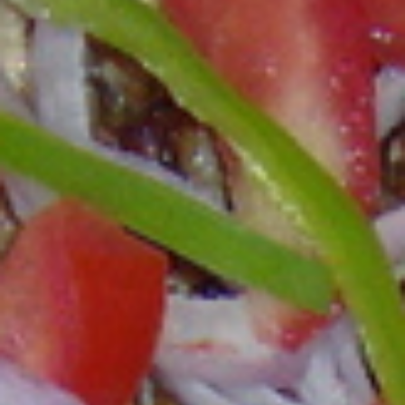
Search our Burkina Faso, Kenya, Ghana & Gambia Net
Network – Now over 50 African Tourism & Travel Sites
Cuisine – Food and Drink of Ghana: How to
Prepare West African Food