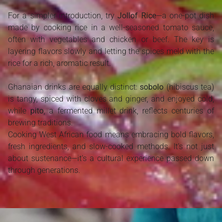
For a simpler introduction, try
Jollof Rice
—a one-pot dish
made by cooking rice in a well-seasoned tomato sauce,
often with vegetables and chicken or beef. The key is
layering flavors slowly and letting the spices meld with the
rice for a rich, aromatic result.
Ghanaian drinks are equally distinct:
sobolo
(hibiscus tea)
is tangy, spiced with cloves and ginger, and enjoyed cold,
while
pito
, a fermented millet drink, reflects centuries of
brewing traditions.
Cooking West African food means embracing bold flavors,
fresh ingredients, and slow-cooked methods. It's not just
about sustenance—it's a cultural experience passed down
through generations.