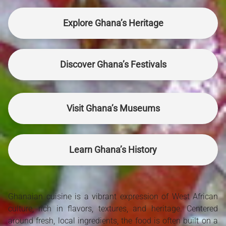
Explore Ghana’s Heritage
Discover Ghana’s Festivals
Visit Ghana’s Museums
Learn Ghana’s History
Ghanaian cuisine is a vibrant expression of West African
culture, rich in flavors, textures, and heritage. Centered
around fresh, local ingredients, the food is often built on a