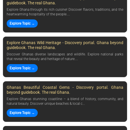
guidebook. The real Ghana.
Explore Ghana through its rich cuisine! Discover flavors, traditions, and the
heartwarming hospitality of the people....
Explore Topic →
Explore Ghanas Wild Heritage - Discovery portal. Ghana beyond
guidebook. The real Ghana.
Discover Ghanas diverse landscapes and wildlife. Explore national parks
that reveal the beauty and heritage of nature....
Explore Topic →
Ghanas Beautiful Coastal Gems - Discovery portal. Ghana
beyond guidebook. The real Ghana.
Explore Ghanas stunning coastline – a blend of history, community, and
natural beauty. Discover unique beaches & local c...
Explore Topic →