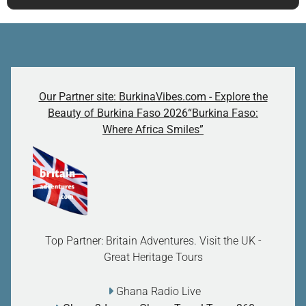
Our Partner site: BurkinaVibes.com - Explore the
Beauty of Burkina Faso 2026“Burkina Faso:
Where Africa Smiles”
Top Partner: Britain Adventures. Visit the UK -
Great Heritage Tours
Ghana Radio Live