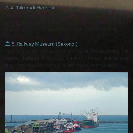
⚓
4. Takoradi Harbour
Ghana’s oldest and busiest seaport, it's not just an
economic center but also a great place to watch cargo
ships, fishing boats, and enjoy a stroll by the port area.
🏛️
5. Railway Museum (Sekondi)
Visit this small but fascinating museum celebrating the
railway heritage
of Sekondi, home to Ghana's
first railway
line
. A must-see for history lovers and rail enthusiasts.