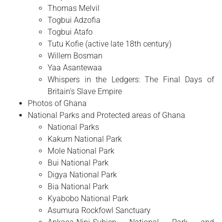
Thomas Melvil
Togbui Adzofia
Togbui Atafo
Tutu Kofie (active late 18th century)
Willem Bosman
Yaa Asantewaa
Whispers in the Ledgers: The Final Days of
Britain's Slave Empire
Photos of Ghana
National Parks and Protected areas of Ghana
National Parks
Kakum National Park
Mole National Park
Bui National Park
Digya National Park
Bia National Park
Kyabobo National Park
Asumura Rockfowl Sanctuary