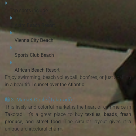
Top spots include:
Axim Beach Resort
Vienna City Beach
Sports Club Beach
African Beach Resort
Enjoy swimming, beach volleyball, bonfires, or just soaking
in a beautiful
sunset over the Atlantic
.
🛍️
3. Market Circle (Takoradi)
This lively and colorful market is the heart of commerce in
Takoradi. It's a great place to buy
textiles
,
beads
,
fresh
produce
, and
street food
. The circular layout gives it a
unique architectural charm.