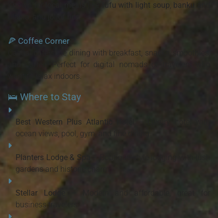
Known for
local meals
like
fufu with light soup
,
banku and
tilapia
, and
jollof rice
.
🍕
Coffee Corner
Casual café-style dining with breakfast, snacks, smoothies,
and coffee. Perfect for digital nomads or travelers who
want to relax indoors.
🛌 Where to Stay
Best Western Plus Atlantic Hotel
– Luxury hotel with
ocean views, pool, gym, and fine dining.
Planters Lodge & Spa
– Boutique-style lodging with lush
gardens and historic charm.
Stellar Lodge
– Modern and affordable, great for
business travelers.