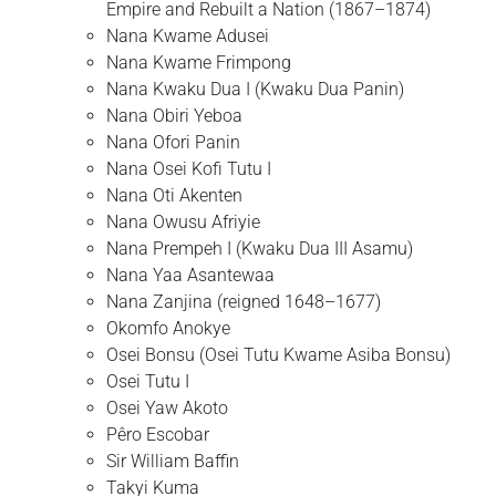
Empire and Rebuilt a Nation (1867–1874)
Nana Kwame Adusei
Nana Kwame Frimpong
Nana Kwaku Dua I (Kwaku Dua Panin)
Nana Obiri Yeboa
Nana Ofori Panin
Nana Osei Kofi Tutu I
Nana Oti Akenten
Nana Owusu Afriyie
Nana Prempeh I (Kwaku Dua III Asamu)
Nana Yaa Asantewaa
Nana Zanjina (reigned 1648–1677)
Okomfo Anokye
Osei Bonsu (Osei Tutu Kwame Asiba Bonsu)
Osei Tutu I
Osei Yaw Akoto
Pêro Escobar
Sir William Baffin
Takyi Kuma