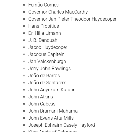
Fernão Gomes
Governor Charles MacCarthy
Governor Jan Pieter Theodoor Huydecoper
Hans Propitius
Dr. Hilla Limann
J. B. Danquah
Jacob Huydecoper
Jacobus Capitein
Jan Valckenburgh
Jerry John Rawlings
João de Barros
João de Santarém
John Agyekum Kufuor
John Atkins
John Cabess
John Dramani Mahama
John Evans Atta Mills
Joseph Ephraim Casely Hayford