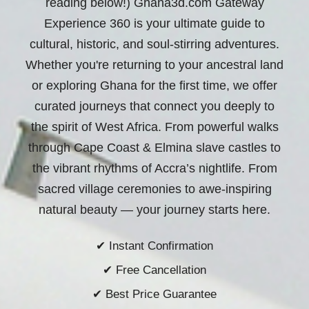
reading below!) Ghana3d.com Gateway
Experience 360 is your ultimate guide to
cultural, historic, and soul-stirring adventures.
Whether you're returning to your ancestral land
or exploring Ghana for the first time, we offer
curated journeys that connect you deeply to
the spirit of West Africa. From powerful walks
through Cape Coast & Elmina slave castles to
the vibrant rhythms of Accra’s nightlife. From
sacred village ceremonies to awe-inspiring
natural beauty —
your journey starts here.
✔ Instant Confirmation
✔ Free Cancellation
✔ Best Price Guarantee