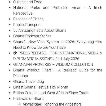
Cuisine and Food
National Parks and Protected Areas - A fresh
Perspective
Beaches of Ghana
Public Transport
50 Amazing Facts About Ghana
Ghana Podcast Stories
Ghana's New Visa System in 2026: Everything You
Need to Know Before You Travel
🌍 PRESS RELEASE – FOR INTERNATIONAL MEDIA &
DIPLOMATIC MISSIONS / 2nd July 2026
GHANAIAN PROVERBS – WISDOM COLLECTION
Ghana Without Filters – A Realistic Guide for the
Diaspora
Ghana Travel Blog
Latest Ghana Festivals by Month
British Colonial and West African Slave Trade
Festivals of Ghana
Akwasidae: Honoring the Ancestors