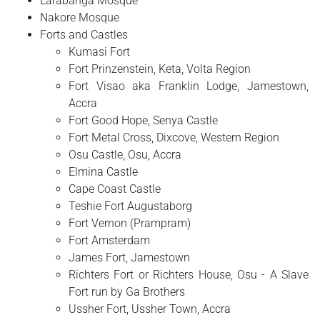
Larabanga Mosque
Nakore Mosque
Forts and Castles
Kumasi Fort
Fort Prinzenstein, Keta, Volta Region
Fort Visao aka Franklin Lodge, Jamestown,
Accra
Fort Good Hope, Senya Castle
Fort Metal Cross, Dixcove, Western Region
Osu Castle, Osu, Accra
Elmina Castle
Cape Coast Castle
Teshie Fort Augustaborg
Fort Vernon (Prampram)
Fort Amsterdam
James Fort, Jamestown
Richters Fort or Richters House, Osu - A Slave
Fort run by Ga Brothers
Ussher Fort, Ussher Town, Accra