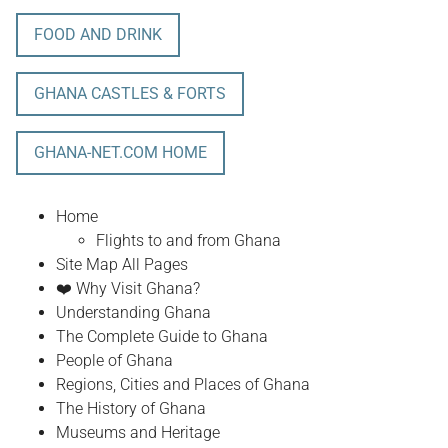
FOOD AND DRINK
GHANA CASTLES & FORTS
GHANA-NET.COM HOME
Home
Flights to and from Ghana
Site Map All Pages
❤️ Why Visit Ghana?
Understanding Ghana
The Complete Guide to Ghana
People of Ghana
Regions, Cities and Places of Ghana
The History of Ghana
Museums and Heritage