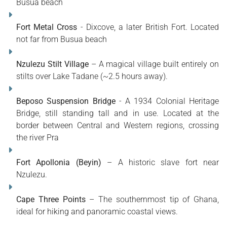
Busua beach
Fort Metal Cross
- Dixcove, a later British Fort. Located
not far from Busua beach
Nzulezu Stilt Village
– A magical village built entirely on
stilts over Lake Tadane (~2.5 hours away).
Beposo Suspension Bridge
- A 1934 Colonial Heritage
Bridge, still standing tall and in use. Located at the
border between Central and Western regions, crossing
the river Pra
Fort Apollonia (Beyin)
– A historic slave fort near
Nzulezu.
Cape Three Points
– The southernmost tip of Ghana,
ideal for hiking and panoramic coastal views.