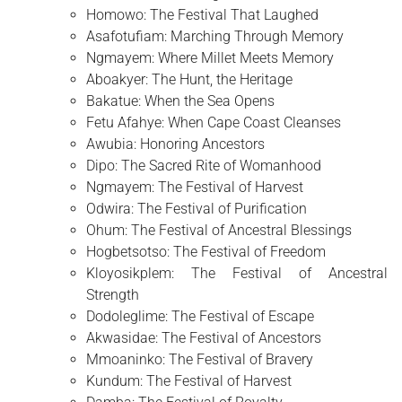
Homowo: The Festival That Laughed
Asafotufiam: Marching Through Memory
Ngmayem: Where Millet Meets Memory
Aboakyer: The Hunt, the Heritage
Bakatue: When the Sea Opens
Fetu Afahye: When Cape Coast Cleanses
Awubia: Honoring Ancestors
Dipo: The Sacred Rite of Womanhood
Ngmayem: The Festival of Harvest
Odwira: The Festival of Purification
Ohum: The Festival of Ancestral Blessings
Hogbetsotso: The Festival of Freedom
Kloyosikplem: The Festival of Ancestral
Strength
Dodoleglime: The Festival of Escape
Akwasidae: The Festival of Ancestors
Mmoaninko: The Festival of Bravery
Kundum: The Festival of Harvest