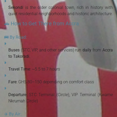
Sekondi
is the older colonial town, rich in history with
quiet residential neighborhoods and historic architecture.
🚗 How to Get There from Accra
🚌 By Road:
Buses
(STC, VIP, and other services) run
daily
from
Accra
to Takoradi
.
Travel Time
: ~5.5 to 7 hours
Fare
: GHS 80–150 depending on comfort class
Departure
: STC Terminal (Circle), VIP Terminal (Kwame
Nkrumah Circle)
✈️ By Air: