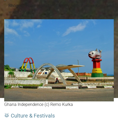
Rhogem Hotel
– Budget-friendly with clean rooms and
warm service.
Ghana Independence (c) Remo Kurka
🥁 Culture & Festivals