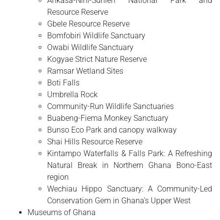
Ankasa-Nini-Suhien National Park and
Resource Reserve
Gbele Resource Reserve
Bomfobiri Wildlife Sanctuary
Owabi Wildlife Sanctuary
Kogyae Strict Nature Reserve
Ramsar Wetland Sites
Boti Falls
Umbrella Rock
Community-Run Wildlife Sanctuaries
Buabeng-Fiema Monkey Sanctuary
Bunso Eco Park and canopy walkway
Shai Hills Resource Reserve
Kintampo Waterfalls & Falls Park: A Refreshing
Natural Break in Northern Ghana Bono-East
region
Wechiau Hippo Sanctuary: A Community-Led
Conservation Gem in Ghana’s Upper West
Museums of Ghana