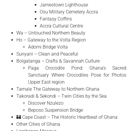
Jamestown Lighthouse
Osu Military Cemetery Accra
Fantasy Coffins
Accra Cultural Centre
Wa – Untouched Northern Beauty
Ho – Gateway to the Volta Region
Adomi Bridge Volta
Sunyani – Clean and Peaceful
Bolgatanga – Crafts & Savannah Culture
Paga Crocodile Pond: Ghana’s Sacred
Sanctuary Where Crocodiles Pose for Photos
Upper East region
Tamale The Gateway to Northern Ghana
Takoradi & Sekondi – Twin Cities by the Sea
Discover Nzulezo
Beposo Suspension Bridge
🏰 Cape Coast – The Historic Heartbeat of Ghana
Other Cities of Ghana