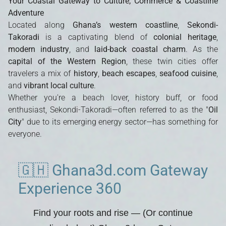
Your Coastal Gateway to Culture, Commerce & Coastline
Adventure
Located along
Ghana’s western coastline
,
Sekondi-
Takoradi
is a captivating blend of
colonial heritage
,
modern industry
, and
laid-back coastal charm
. As the
capital of the Western Region
, these twin cities offer
travelers a mix of
history
,
beach escapes
,
seafood cuisine
,
and
vibrant local culture
.
Whether you're a beach lover, history buff, or food
enthusiast, Sekondi-Takoradi—often referred to as the "
Oil
City
" due to its emerging energy sector—has something for
everyone.
🇬🇭 Ghana3d.com Gateway
Experience 360
Find your roots and rise
— (Or continue