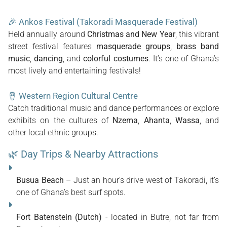
🎉
Ankos Festival (Takoradi Masquerade Festival)
Held annually around
Christmas and New Year
, this vibrant
street festival features
masquerade groups
,
brass band
music
,
dancing
, and
colorful costumes
. It’s one of Ghana’s
most lively and entertaining festivals!
🪘
Western Region Cultural Centre
Catch traditional music and dance performances or explore
exhibits on the cultures of
Nzema
,
Ahanta
,
Wassa
, and
other local ethnic groups.
🌿 Day Trips & Nearby Attractions
Busua Beach
– Just an hour’s drive west of Takoradi, it’s
one of Ghana’s best surf spots.
Fort Batenstein (Dutch)
- located in Butre, not far from