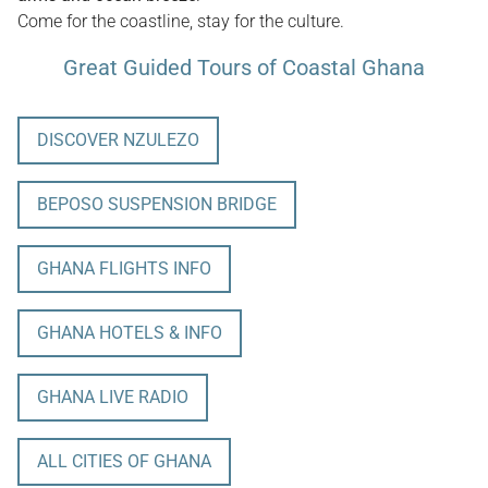
Come for the coastline, stay for the culture.
Great Guided Tours of Coastal Ghana
DISCOVER NZULEZO
BEPOSO SUSPENSION BRIDGE
GHANA FLIGHTS INFO
GHANA HOTELS & INFO
GHANA LIVE RADIO
ALL CITIES OF GHANA