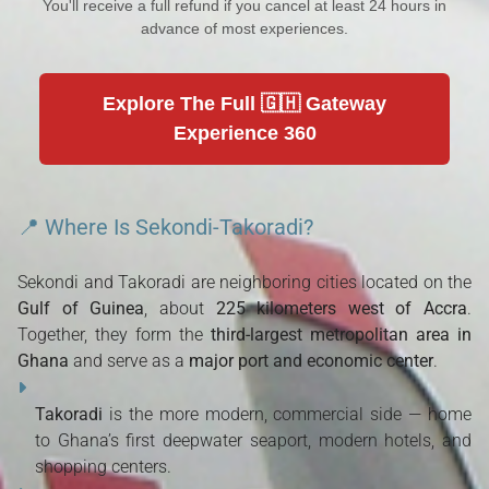
You'll receive a full refund if you cancel at least 24 hours in
advance of most experiences.
Explore The Full 🇬🇭 Gateway
Experience 360
📍 Where Is Sekondi-Takoradi?
Sekondi and Takoradi are neighboring cities located on the
Gulf of Guinea
, about
225 kilometers west of Accra
.
Together, they form the
third-largest metropolitan area in
Ghana
and serve as a
major port and economic center
.
Takoradi
is the more modern, commercial side — home
to Ghana’s first deepwater seaport, modern hotels, and
shopping centers.