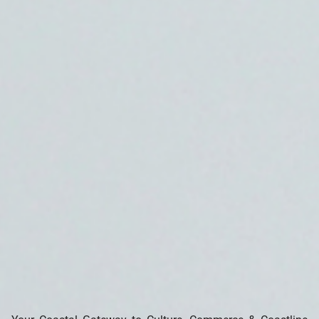
Search our Pan-African Network – Over 50 West African and
African Tourism & Travel Sites
🌊 Sekondi-Takoradi – The Twin Cities by the Sea
(Western Region of Ghana)