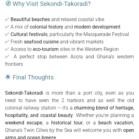
🧭 Why Visit Sekondi-Takoradi?
✅
Beautiful beaches
and relaxed coastal vibe
✅ A mix of
colonial history
and
modern development
✅
Cultural festivals
, particularly the Masquerade Festival
✅ Fresh
seafood cuisine
and vibrant markets
✅ Access to
eco-tourism
sites in the Western Region
✅ A perfect stop between Accra and Ghana’s western
frontiers
🌟 Final Thoughts
Sekondi-Takoradi
is more than a port city, even as you
need to have seen the 2 harbors and as well the old
colonial railway station — it’s a
charming blend of heritage,
hospitality, and coastal beauty
. Whether you’re planning a
weekend escape
, a
historical tour
, or a
beach vacation
,
Ghana’s Twin Cities by the Sea will welcome you with
open
arms and ocean breeze
.