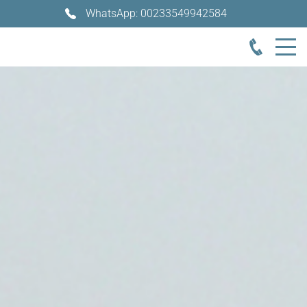
WhatsApp: 00233549942584