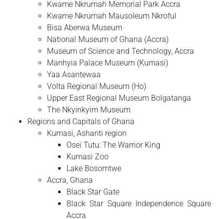
Kwame Nkrumah Memorial Park Accra
Kwame Nkrumah Mausoleum Nkroful
Bisa Aberwa Museum
National Museum of Ghana (Accra)
Museum of Science and Technology, Accra
Manhyia Palace Museum (Kumasi)
Yaa Asantewaa
Volta Regional Museum (Ho)
Upper East Regional Museum Bolgatanga
The Nkyinkyim Museum
Regions and Capitals of Ghana
Kumasi, Ashanti region
Osei Tutu: The Warrior King
Kumasi Zoo
Lake Bosomtwe
Accra, Ghana
Black Star Gate
Black Star Square Independence Square
Accra