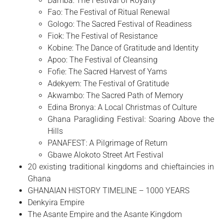
Damba: The Festival of Royalty
Fao: The Festival of Ritual Renewal
Gologo: The Sacred Festival of Readiness
Fiok: The Festival of Resistance
Kobine: The Dance of Gratitude and Identity
Apoo: The Festival of Cleansing
Fofie: The Sacred Harvest of Yams
Adekyem: The Festival of Gratitude
Akwambo: The Sacred Path of Memory
Edina Bronya: A Local Christmas of Culture
Ghana Paragliding Festival: Soaring Above the
Hills
PANAFEST: A Pilgrimage of Return
Gbawe Alokoto Street Art Festival
20 existing traditional kingdoms and chieftaincies in
Ghana
GHANAIAN HISTORY TIMELINE – 1000 YEARS
Denkyira Empire
The Asante Empire and the Asante Kingdom