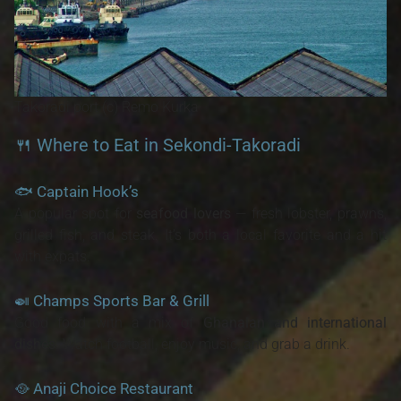
Takoradi port (c) Remo Kurka
🍴 Where to Eat in Sekondi-Takoradi
🐟
Captain Hook’s
A popular spot for
seafood lovers
— fresh lobster, prawns,
grilled fish, and steak. It’s both a local favorite and a hit
with expats.
🍛
Champs Sports Bar & Grill
Good food with a mix of
Ghanaian and international
dishes
. Watch football, enjoy music, and grab a drink.
🥘
Anaji Choice Restaurant