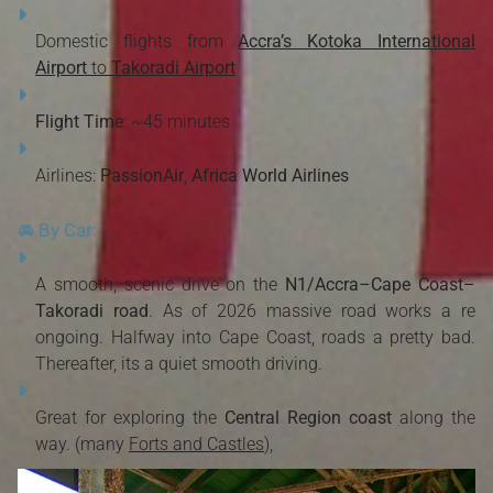
Domestic flights from
Accra’s Kotoka International
Airport
to
Takoradi Airport
Flight Time
: ~45 minutes
Airlines:
PassionAir
,
Africa World Airlines
🚘 By Car:
A smooth, scenic drive on the
N1/Accra–Cape Coast–
Takoradi road
. As of 2026 massive road works a re
ongoing. Halfway into Cape Coast, roads a pretty bad.
Thereafter, its a quiet smooth driving.
Great for exploring the
Central Region coast
along the
way. (many
Forts and Castles
),