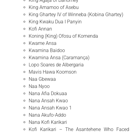
King Agaja of Dahomey
King Amamoo of Asebu
King Ghartey IV of Winneba (Kobina Ghartey)
King Kwaku Dua I Panyin
Kofi Annan
Koning (King) Ofosu of Komenda
Kwame Ansa
Kwamina Baidoo
Kwamina Ansa (Caramança)
Lopo Soares de Albergaria
Mavis Hawa Koomson
Naa Gbewaa
Naa Nyoo
Nana Afia Dokuaa
Nana Ansah Kwao
Nana Ansah Kwao 1
Nana Akufo-Addo
Nana Kofi Karikari
Kofi Karikari – The Asantehene Who Faced