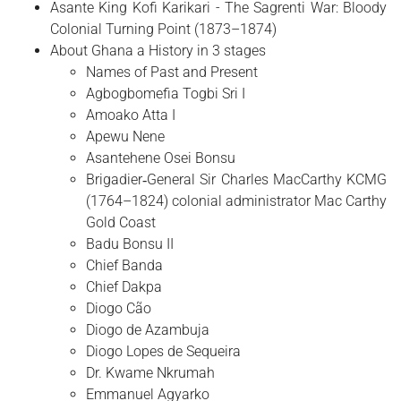
Asante King Kofi Karikari - The Sagrenti War: Bloody
Colonial Turning Point (1873–1874)
About Ghana a History in 3 stages
Names of Past and Present
Agbogbomefia Togbi Sri I
Amoako Atta I
Apewu Nene
Asantehene Osei Bonsu
Brigadier‑General Sir Charles MacCarthy KCMG
(1764–1824) colonial administrator Mac Carthy
Gold Coast
Badu Bonsu II
Chief Banda
Chief Dakpa
Diogo Cão
Diogo de Azambuja
Diogo Lopes de Sequeira
Dr. Kwame Nkrumah
Emmanuel Agyarko