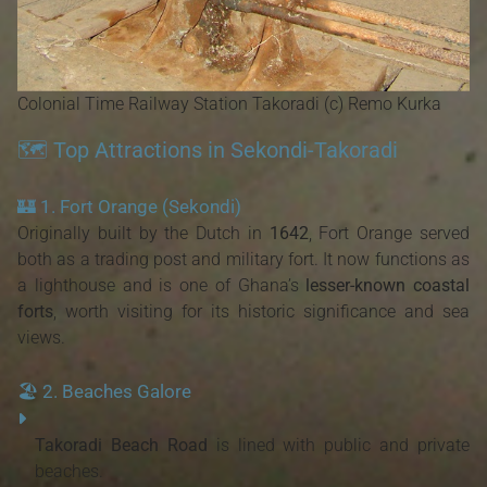
Colonial Time Railway Station Takoradi (c) Remo Kurka
🗺️ Top Attractions in Sekondi-Takoradi
🏰
1. Fort Orange (Sekondi)
Originally built by the Dutch in
1642
, Fort Orange served
both as a trading post and military fort. It now functions as
a lighthouse and is one of Ghana’s
lesser-known coastal
forts
, worth visiting for its historic significance and sea
views.
🏖️
2. Beaches Galore
Takoradi Beach Road
is lined with public and private
beaches.