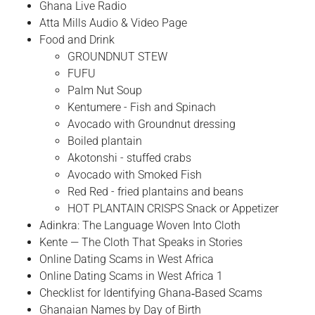
Ghana Live Radio
Atta Mills Audio & Video Page
Food and Drink
GROUNDNUT STEW
FUFU
Palm Nut Soup
Kentumere - Fish and Spinach
Avocado with Groundnut dressing
Boiled plantain
Akotonshi - stuffed crabs
Avocado with Smoked Fish
Red Red - fried plantains and beans
HOT PLANTAIN CRISPS Snack or Appetizer
Adinkra: The Language Woven Into Cloth
Kente — The Cloth That Speaks in Stories
Online Dating Scams in West Africa
Online Dating Scams in West Africa 1
Checklist for Identifying Ghana‑Based Scams
Ghanaian Names by Day of Birth