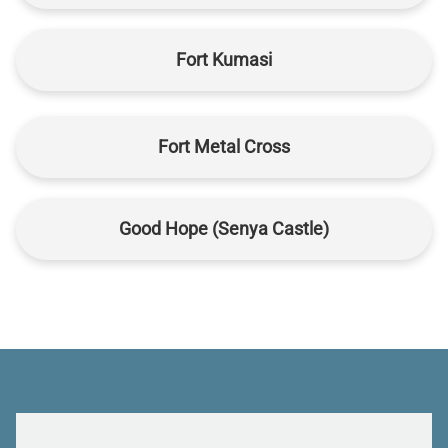
Fort Kumasi
Fort Metal Cross
Good Hope (Senya Castle)