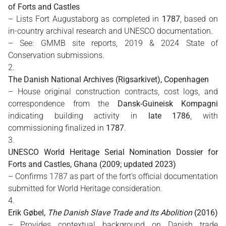
of Forts and Castles
– Lists Fort Augustaborg as completed in
1787
, based on
in-country archival research and UNESCO documentation.
– See: GMMB site reports, 2019 & 2024 State of
Conservation submissions.
The Danish National Archives (Rigsarkivet), Copenhagen
– House original construction contracts, cost logs, and
correspondence from the
Dansk-Guineisk Kompagni
indicating building activity in
late 1786
, with
commissioning finalized in
1787
.
UNESCO World Heritage Serial Nomination Dossier for
Forts and Castles, Ghana (2009; updated 2023)
– Confirms 1787 as part of the fort's official documentation
submitted for World Heritage consideration.
Erik Gøbel,
The Danish Slave Trade and Its Abolition
(2016)
– Provides contextual background on Danish trade