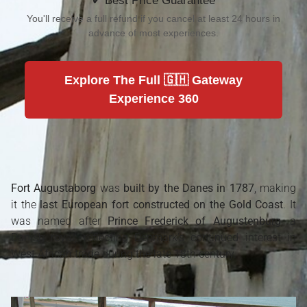
✔ Best Price Guarantee
You'll receive a full refund if you cancel at least 24 hours in
advance of most experiences.
Explore The Full 🇬🇭 Gateway
Experience 360
Fort Augustaborg
was
built by the Danes in 1787
, making
it the
last European fort constructed on the Gold Coast
. It
was named after
Prince Frederick of Augustenburg
, a
Danish royal, reflecting Denmark’s continued interest in
West African trade during the late 18th century.