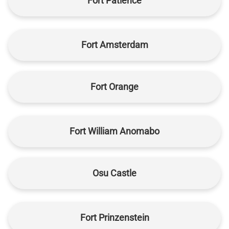
Fort Patience
Fort Amsterdam
Fort Orange
Fort William Anomabo
Osu Castle
Fort Prinzenstein