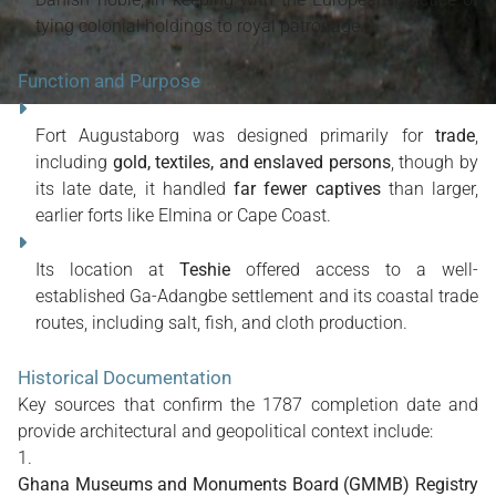
tying colonial holdings to royal patronage.
Function and Purpose
Fort Augustaborg was designed primarily for
trade
,
including
gold, textiles, and enslaved persons
, though by
its late date, it handled
far fewer captives
than larger,
earlier forts like Elmina or Cape Coast.
Its location at
Teshie
offered access to a well-
established Ga-Adangbe settlement and its coastal trade
routes, including salt, fish, and cloth production.
Historical Documentation
Key sources that confirm the 1787 completion date and
provide architectural and geopolitical context include:
Ghana Museums and Monuments Board (GMMB) Registry