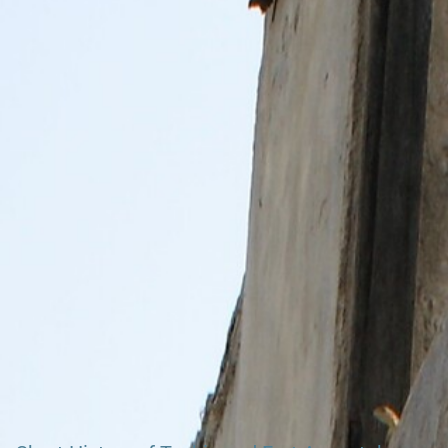
Search our Pan-African Network – Over 50 West African
Tourism & Travel Sites
Officially the last Fort build by the Danish (beside
Richters Fort Osu)