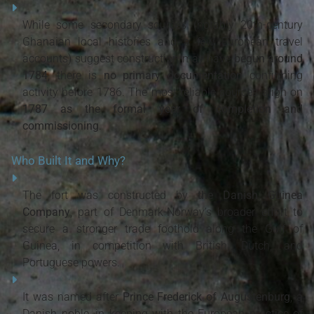
While some secondary sources (notably 20th-century
Ghanaian local histories and a few European travel
accounts) suggest construction may have
begun around
1784
, there is
no primary documentation
confirming
activity before 1786. The most reliable sources align on
1787 as the formal year of completion and
commissioning
.
Who Built It and Why?
The fort was constructed by
the Danish Guinea
Company
, part of Denmark-Norway’s broader effort to
secure a stronger trade foothold along the Gulf of
Guinea, in competition with British, Dutch, and
Portuguese powers.
It was named after
Prince Frederick of Augustenburg
, a
Danish noble, in keeping with the European practice of