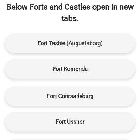
Below Forts and Castles open in new
tabs.
Fort Teshie (Augustaborg)
Fort Komenda
Fort Conraadsburg
Fort Ussher