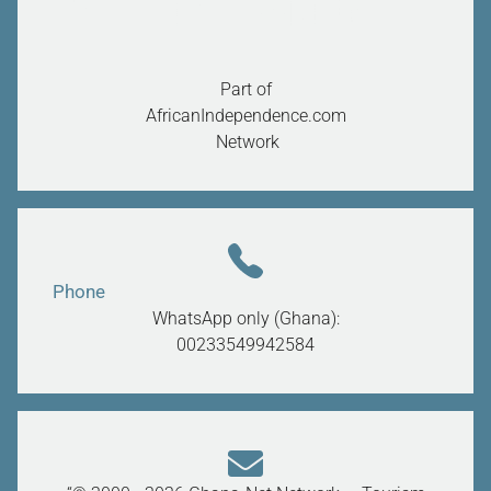
Part of
AfricanIndependence.com
Network
Phone
WhatsApp only (Ghana):
00233549942584