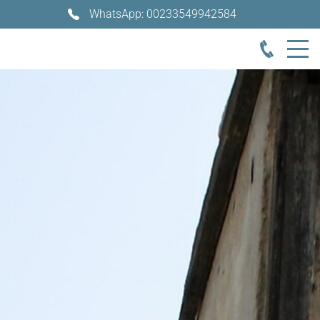
WhatsApp: 00233549942584