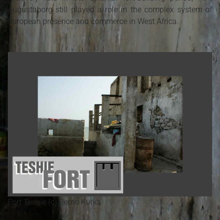
Augustaborg still played a role in the complex system of
European presence and commerce in West Africa.
Fort Teshie (c) Remo Kurka