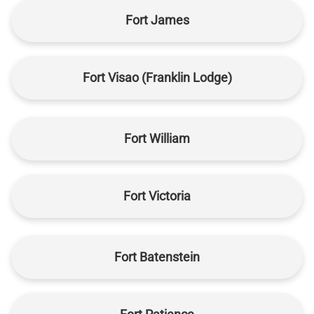
Fort James
Fort Visao (Franklin Lodge)
Fort William
Fort Victoria
Fort Batenstein