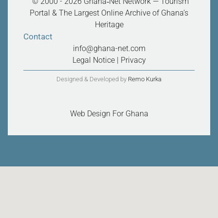
“© 2000 - 2026 Ghana‑Net Network — Tourism
Portal & The Largest Online Archive of Ghana’s
Heritage
Contact
info@ghana-net.com
Legal Notice
|
Privacy
Designed & Developed by
Remo Kurka
Web Design For Ghana