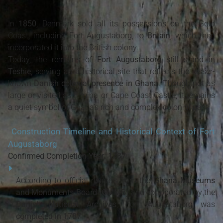
In
1850
, Denmark sold all its possessions on the Gold
Coast, including Fort Augustaborg, to
Britain
, which then
incorporated it into the British colony.
Today, the remains of
Fort Augustaborg
still stand in
Teshie
, serving as a historical site that reflects the lesser-
known
Danish colonial presence in Ghana
. Though not as
large or visited as Elmina or Cape Coast Castle, it remains
a quiet symbol of Ghana’s rich and complex colonial past.
Construction Timeline and Historical Context of Fort
Augustaborg
Confirmed Completion Year: 1787
According to official records from the
Ghana Museums
and Monuments Board (GMMB)
and corroborated by the
Danish National Archives
, Fort Augustaborg was
completed in 1787
.