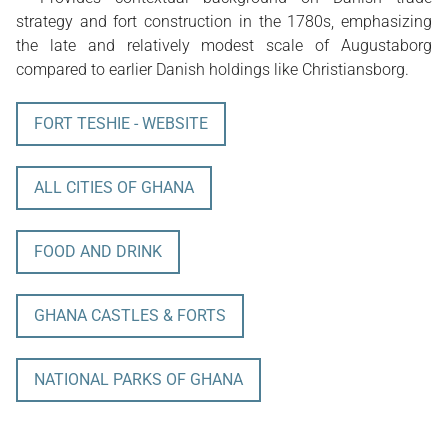
strategy and fort construction in the 1780s, emphasizing
the late and relatively modest scale of Augustaborg
compared to earlier Danish holdings like Christiansborg.
FORT TESHIE - WEBSITE
ALL CITIES OF GHANA
FOOD AND DRINK
GHANA CASTLES & FORTS
NATIONAL PARKS OF GHANA