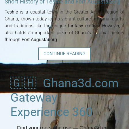
Short History of Teshie and Fort Augustaborg
Teshie
is a coastal town in the Greater Accra Region of
Ghana, known today for its vibrant culture, artisanal crafts,
and traditions like the unique
fantasy coffins
. However, it
also holds an important piece of Ghana’s colonial history
through
Fort Augustaborg
.
CONTINUE READING
🇬🇭 Ghana3d.com
Gateway
Experience 360
Find your roots and rise
— Ghana3d.com