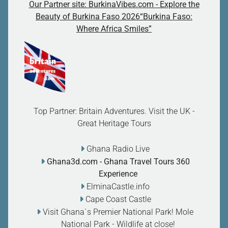
Our Partner site: BurkinaVibes.com - Explore the
Beauty of Burkina Faso 2026“Burkina Faso:
Where Africa Smiles”
Top Partner: Britain Adventures. Visit the UK -
Great Heritage Tours
Ghana Radio Live
Ghana3d.com
- Ghana Travel Tours 360
Experience
ElminaCastle.info
Cape Coast Castle
Visit Ghana`s Premier National Park! Mole
National Park - Wildlife at close
!