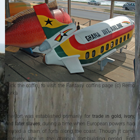
Click the coffin, to visit the Fantasy coffins page (c) Remo
Kurka
The fort was established primarily for
trade in gold, ivory,
and later slaves
, during a time when European powers had
created a chain of forts along the coast. Though it came
relatively late in the colonial fort-building period, Fort