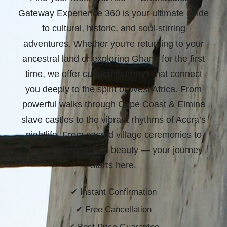
Gateway Experience 360 is your ultimate guide
to cultural, historic, and soul-stirring
adventures. Whether you're returning to your
ancestral land or exploring Ghana for the first
time, we offer curated journeys that connect
you deeply to the spirit of West Africa. From
powerful walks through Cape Coast & Elmina
slave castles to the vibrant rhythms of Accra’s
nightlife. From sacred village ceremonies to
awe-inspiring natural beauty —
your journey
starts here.
✔ Instant Confirmation
✔ Free Cancellation