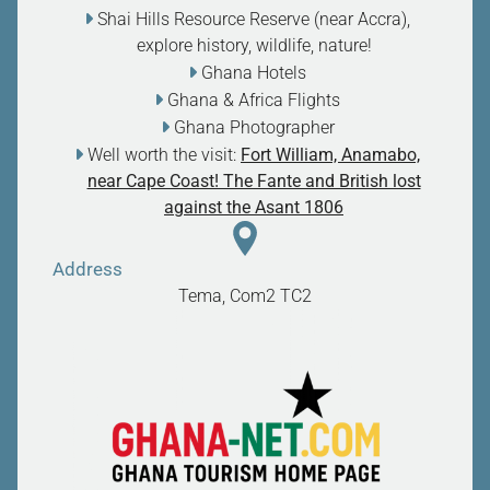
Shai Hills Resource Reserve (near Accra),
explore history, wildlife, nature
!
Ghana Hotels
Ghana & Africa Flights
Ghana Photographer
Well worth the visit:
Fort William, Anamabo,
near Cape Coast! The Fante and British lost
against the Asant 1806
Address
Tema, Com2
TC2